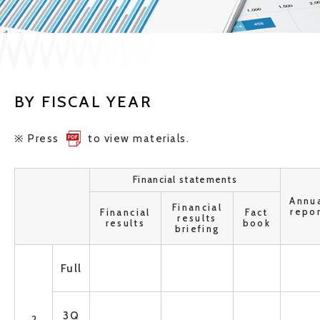
JP
EN
BY FISCAL YEAR
CONTACT US
※ Press
to view materials.
Financial statements
Annu
Financial
repo
Financial
Fact
results
results
book
briefing
Full
3Q