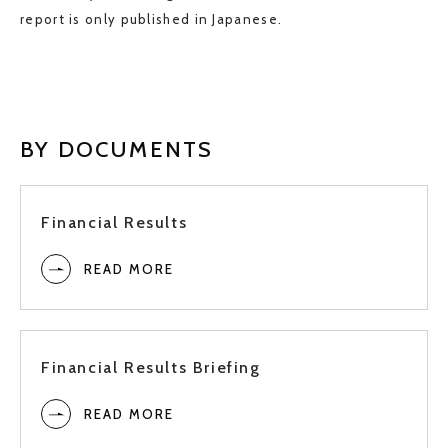
Full
report is only published in Japanese.
3Q
2024
2Q
BY DOCUMENTS
1Q
Financial Results
READ MORE
Full
3Q
2023
Financial Results Briefing
2Q
READ MORE