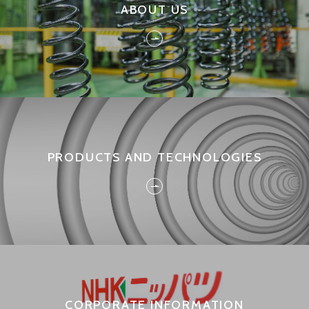
ABOUT US
Full
3Q
2017
2Q
PRODUCTS AND TECHNOLOGIES
1Q
Full
3Q
2016
CORPORATE INFORMATION