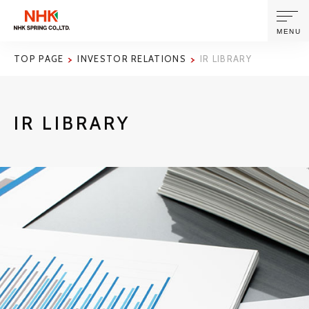
MENU
TOP PAGE
INVESTOR RELATIONS
IR LIBRARY
ABOUT US
IR LIBRARY
PRODUCTS AND TECHNOLOGIES
CORPORATE INFORMATION
NEWS
SUSTAINABILITY
INVESTORS