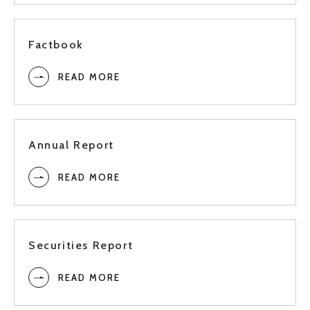
1Q
Factbook
Full
READ MORE
3Q
2022
Annual Report
2Q
READ MORE
1Q
Full
Securities Report
READ MORE
3Q