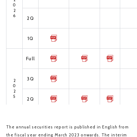
2026
2Q
1Q
Full
3Q
2025
2Q
1Q
The annual securities report is published in English from
the fiscal year ending March 2023 onwards. The interim