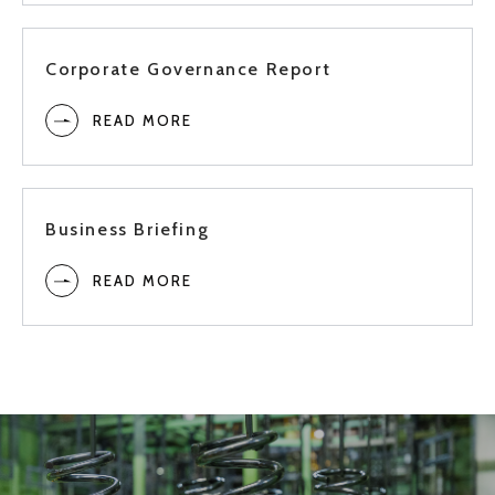
3Q
2019
Corporate Governance Report
READ MORE
2Q
1Q
Business Briefing
Full
READ MORE
3Q
2018
2Q
1Q