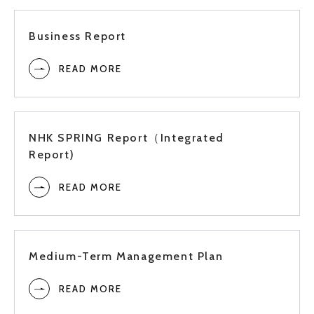
2021
2Q
Business Report
READ MORE
1Q
Full
NHK SPRING Report（Integrated
Report)
3Q
2020
READ MORE
2Q
Medium-Term Management Plan
1Q
READ MORE
Full