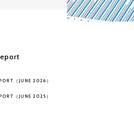
eport
EPORT（JUNE 2026）
EPORT（JUNE 2025）