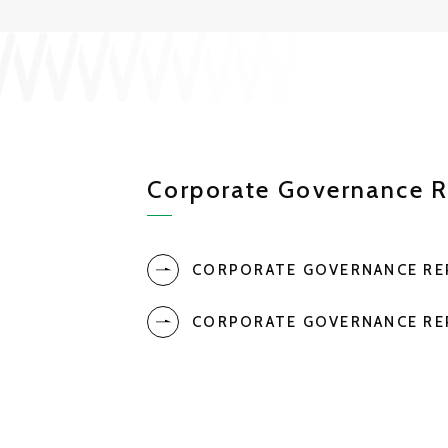
Corporate Governance R
CORPORATE GOVERNANCE R
CORPORATE GOVERNANCE R