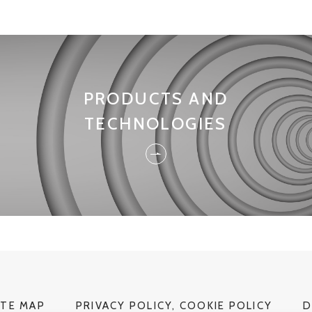
PRODUCTS AND
TECHNOLOGIES
ITE MAP
PRIVACY POLICY, COOKIE POLICY
D