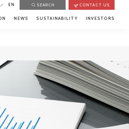
EN
SEARCH
CONTACT US
ON
NEWS
SUSTAINABILITY
INVESTORS