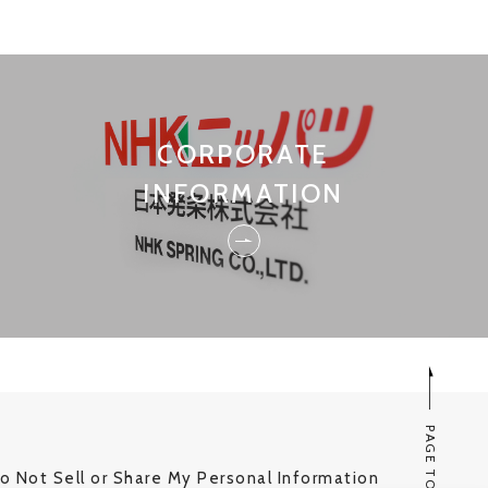
CORPORATE
INFORMATION
PAGE TOP
o Not Sell or Share My Personal Information