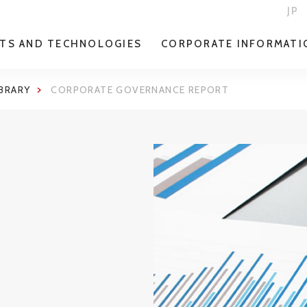
JP
TS AND TECHNOLOGIES
CORPORATE INFORMATI
IBRARY
CORPORATE GOVERNANCE REPORT
E