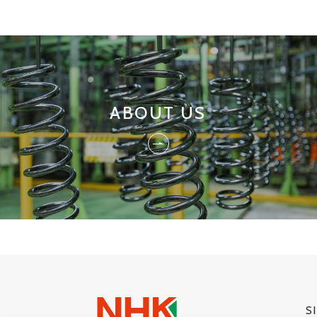
ABOUT US
S