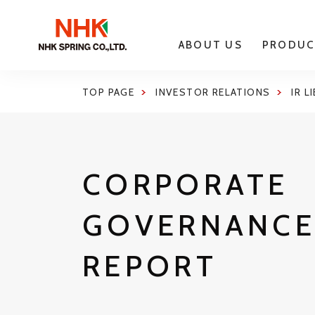
ABOUT US
PRODUC
TOP PAGE
INVESTOR RELATIONS
IR L
CORPORATE
GOVERNANC
REPORT