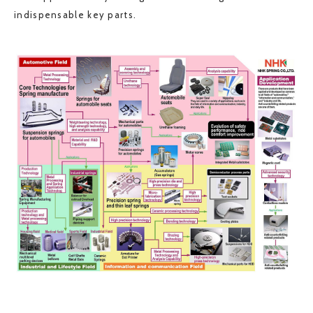
indispensable key parts.