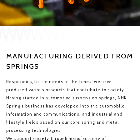
JP
EN
CONTACT US
MANUFACTURING DERIVED FROM
SPRINGS
Responding to the needs of the times, we have
produced various products that contribute to society.
Having started in automotive suspension springs, NHK
Spring's business has developed into the automobile,
information and communications, and industrial and
lifestyle fields based on our core spring and metal
processing technologies.
We support society through manufacturing of