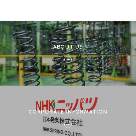
ABOUT US
CORPORATE INFORMATION