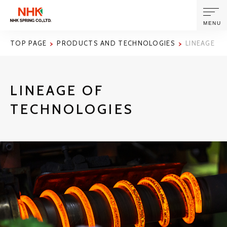
MENU
TOP PAGE
PRODUCTS AND TECHNOLOGIES
LINEAGE O
ABOUT US
LINEAGE OF
PRODUCTS AND TECHNOLOGIES
TECHNOLOGIES
CORPORATE INFORMATION
NEWS
SUSTAINABILITY
INVESTORS