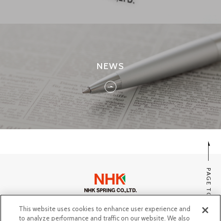
NEWS
PAGE TOP
This website uses cookies to enhance user experience and
SITE MAP
to analyze performance and traffic on our website. We also