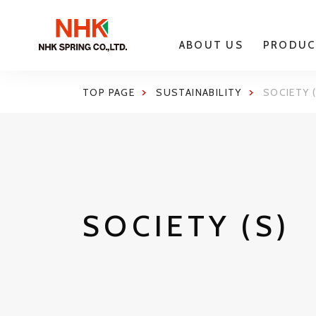
ABOUT US
PRODUC
TOP PAGE
SUSTAINABILITY
SOCIETY (
SOCIETY (S)