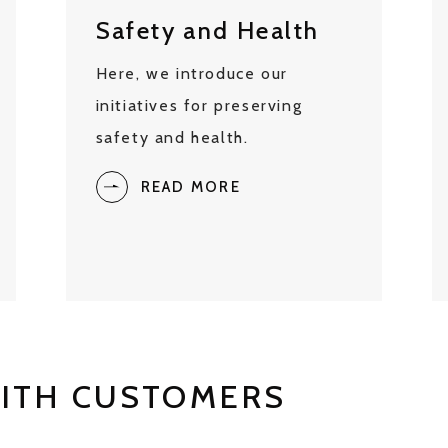
Safety and Health
Here, we introduce our
initiatives for preserving
safety and health.
READ MORE
WITH CUSTOMERS