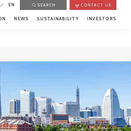
EN
SEARCH
CONTACT US
ON
NEWS
SUSTAINABILITY
INVESTORS