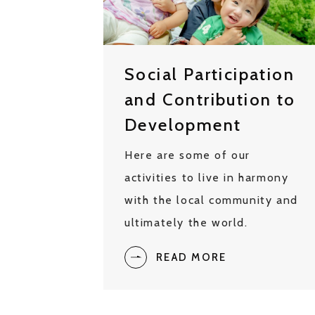
Social Participation
and Contribution to
Development
Here are some of our
activities to live in harmony
with the local community and
ultimately the world.
READ MORE