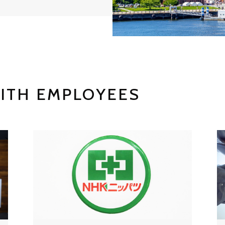
ITH EMPLOYEES