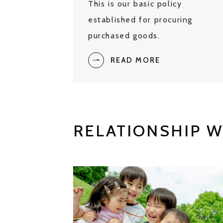
This is our basic policy
established for procuring
purchased goods.
READ MORE
RELATIONSHIP W