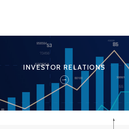
INVESTOR RELATIONS