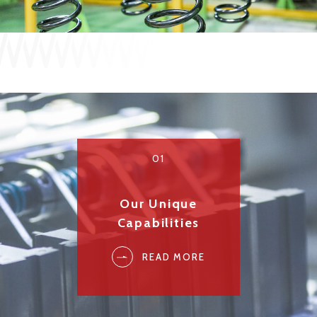
JP
EN
CONTACT US
01
Our Unique
Capabilities
READ MORE