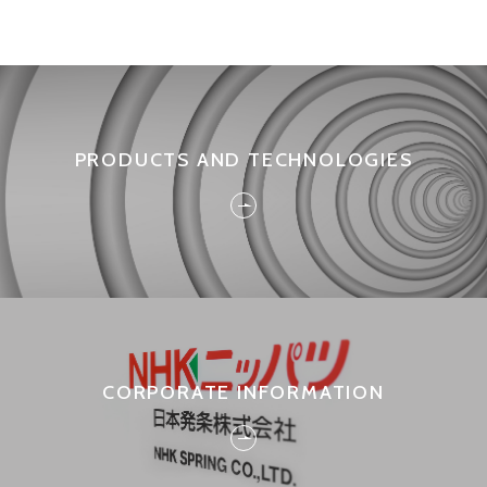
PRODUCTS AND TECHNOLOGIES
CORPORATE INFORMATION