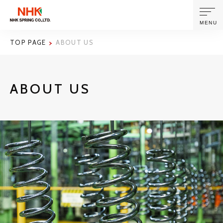
MENU
TOP PAGE
ABOUT US
ABOUT US
ABOUT US
PRODUCTS AND TECHNOLOGIES
CORPORATE INFORMATION
NEWS
SUSTAINABILITY
INVESTORS