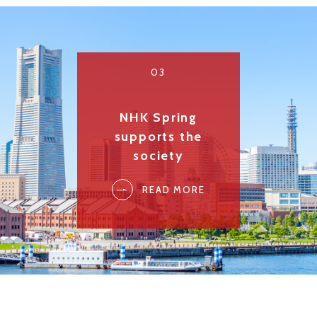
03
NHK Spring
supports the
society
READ MORE