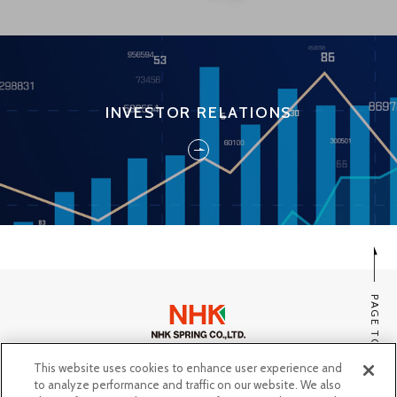
INVESTOR RELATIONS
PAGE TOP
This website uses cookies to enhance user experience and
SITE MAP
to analyze performance and traffic on our website. We also