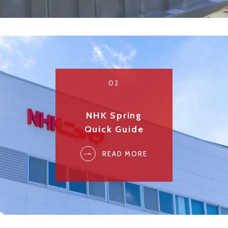
02
NHK Spring
Quick Guide
READ MORE