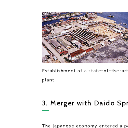
Establishment of a state-of-the-ar
plant
3. Merger with Daido Sp
The Japanese economy entered a pe