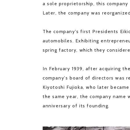
a sole proprietorship, this company
Later, the company was reorganized
The company's first Presidents Eiki
automobiles. Exhibiting entrepreneu
spring factory, which they consider
In February 1939, after acquiring the
company's board of directors was r
Kiyotoshi Fujioka, who later becam
the same year, the company name wa
anniversary of its founding.