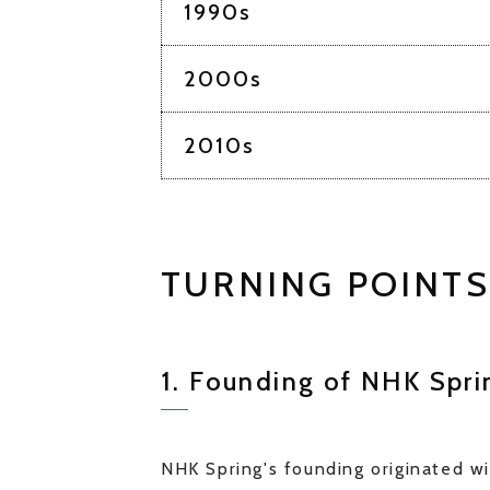
1990s
2000s
2010s
TURNING POINTS
1. Founding of NHK Sprin
NHK Spring's founding originated wi