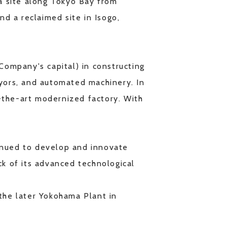
 a site along Tokyo Bay from
nd a reclaimed site in Isogo,
ompany's capital) in constructing
eyors, and automated machinery. In
-the-art modernized factory. With
tinued to develop and innovate
ck of its advanced technological
 the later Yokohama Plant in