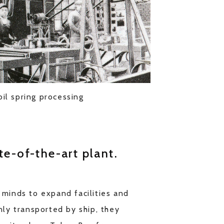
oil spring processing
te-of-the-art plant.
 minds to expand facilities and
nly transported by ship, they