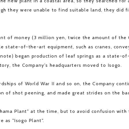
the new plant in a coastal area, so they searched for
gh they were unable to find suitable land, they did fi
 of money (3 million yen, twice the amount of the C
ble state-of-the-art equipment, such as cranes, conv
note) began production of leaf springs as a state-of
actory, the Company's headquarters moved to Isogo.
ardships of World War II and so on, the Company con
ion of shot peening, and made great strides on the ba
hama Plant" at the time, but to avoid confusion with
e as "Isogo Plant".