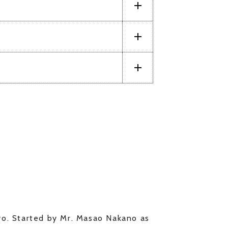
kyo. Started by Mr. Masao Nakano as