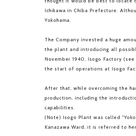
thought it would be best to locate 
Ichikawa in Chiba Prefecture. Althou
Yokohama.
The Company invested a huge amount
the plant and introducing all possi
November 1940, Isogo Factory (see 
the start of operations at Isogo F
After that, while overcoming the h
production, including the introduct
capabilities.
(Note) Isogo Plant was called "Yoko
Kanazawa Ward, it is referred to her