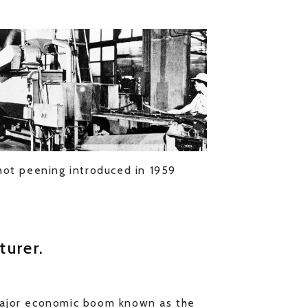
hot peening introduced in 1959
turer.
major economic boom known as the