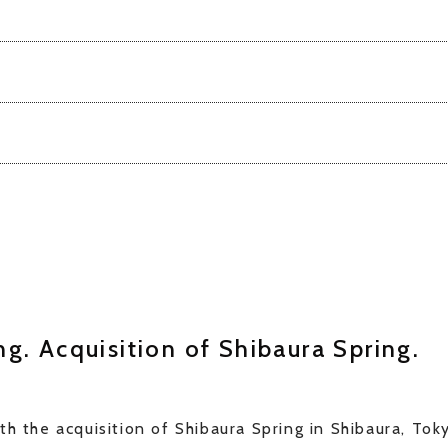
g. Acquisition of Shibaura Spring.
th the acquisition of Shibaura Spring in Shibaura, To