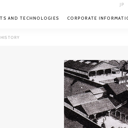
JP
TS AND TECHNOLOGIES
CORPORATE INFORMATI
HISTORY