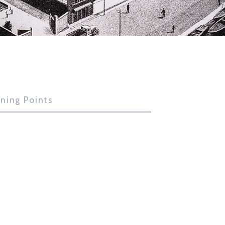
rning Points