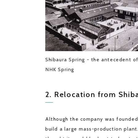
Shibaura Spring - the antecedent o
NHK Spring
2. Relocation from Shiba
Although the company was founded in
build a large mass-production plant