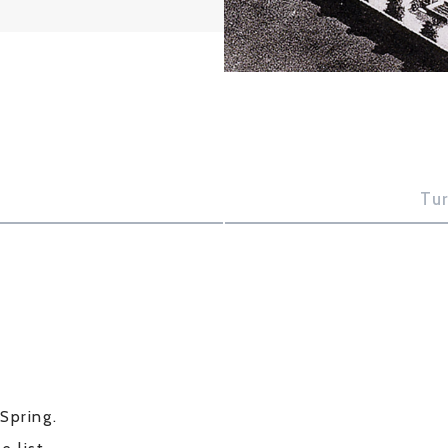
Tu
Spring.