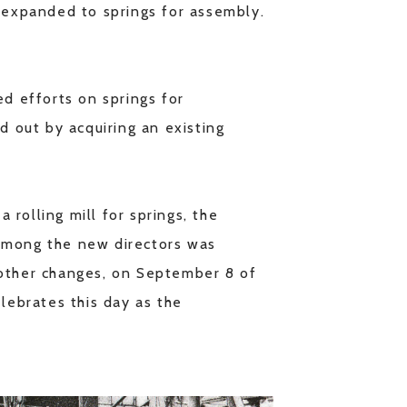
d expanded to springs for assembly.
ed efforts on springs for
d out by acquiring an existing
 rolling mill for springs, the
 Among the new directors was
 other changes, on September 8 of
ebrates this day as the