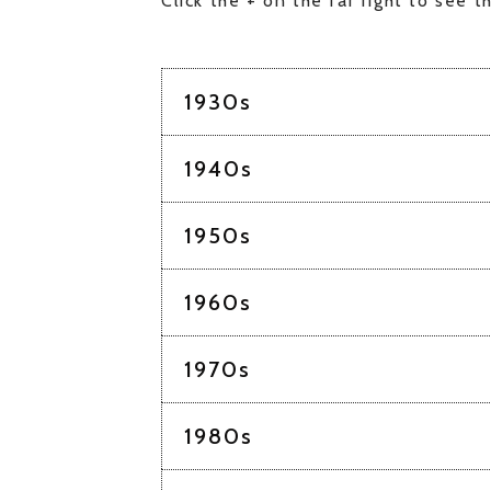
Click the + on the far right to see th
1930s
1940s
1950s
1960s
1970s
1980s