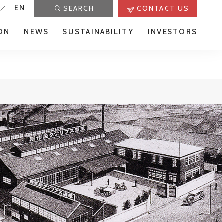
EN
SEARCH
CONTACT US
ON
NEWS
SUSTAINABILITY
INVESTORS