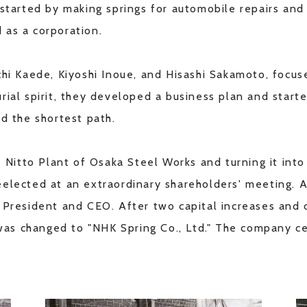
 started by making springs for automobile repairs an
 as a corporation.
chi Kaede, Kiyoshi Inoue, and Hisashi Sakamoto, focus
rial spirit, they developed a business plan and starte
ed the shortest path.
 Nitto Plant of Osaka Steel Works and turning it into a
eelected at an extraordinary shareholders' meeting.
e President and CEO. After two capital increases and
s changed to "NHK Spring Co., Ltd." The company cel