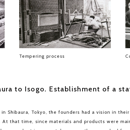
f
Tempering process
C
ura to Isogo. Establishment of a sta
 Shibaura, Tokyo, the founders had a vision in their
. At that time, since materials and products were mai