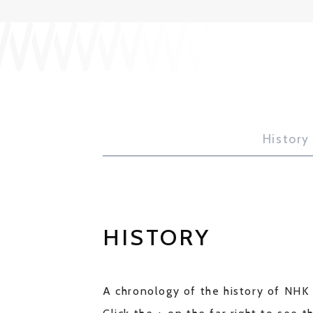
History
HISTORY
A chronology of the history of NHK 