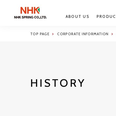
ABOUT US
PRODUC
TOP PAGE
CORPORATE INFORMATION
HISTORY