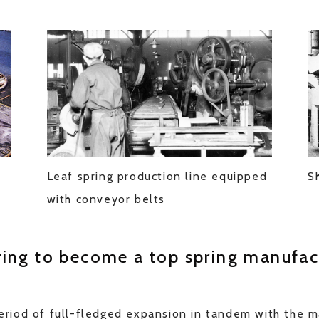
t
Leaf spring production line equipped
S
with conveyor belts
ring to become a top spring manufac
riod of full-fledged expansion in tandem with the 