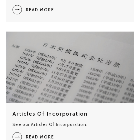
READ MORE
Articles Of Incorporation
See our Articles Of Incorporation.
READ MORE