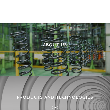
ABOUT US
PRODUCTS AND TECHNOLOGIES