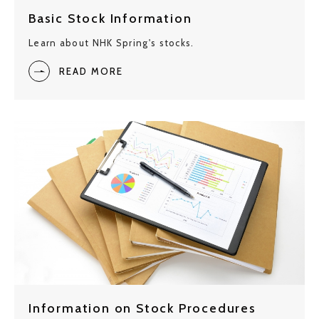
Basic Stock Information
Learn about NHK Spring's stocks.
READ MORE
Information on Stock Procedures