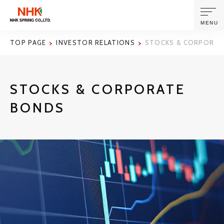
MENU
TOP PAGE
INVESTOR RELATIONS
STOCKS & CORPORAT
ABOUT US
STOCKS & CORPORATE
PRODUCTS AND TECHNOLOGIES
BONDS
CORPORATE INFORMATION
NEWS
SUSTAINABILITY
INVESTORS