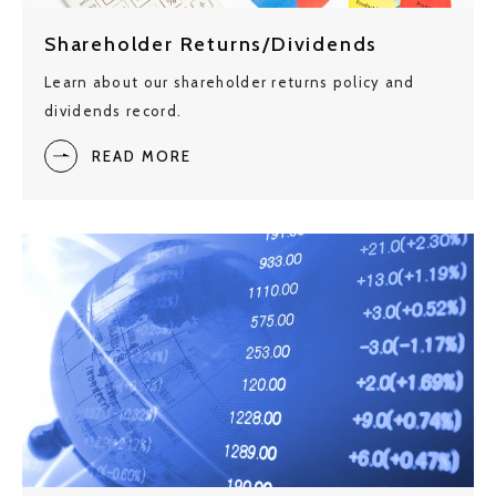
Shareholder Returns/Dividends
Learn about our shareholder returns policy and
dividends record.
READ MORE