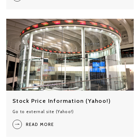
Stock Price Information (Yahoo!)
Go to external site (Yahoo!)
READ MORE