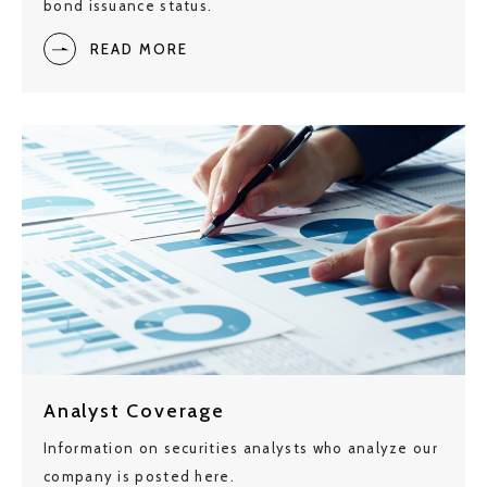
bond issuance status.
READ MORE
Analyst Coverage
Information on securities analysts who analyze our
company is posted here.