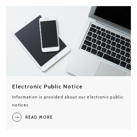
Electronic Public Notice
Information is provided about our electronic public
notices.
READ MORE