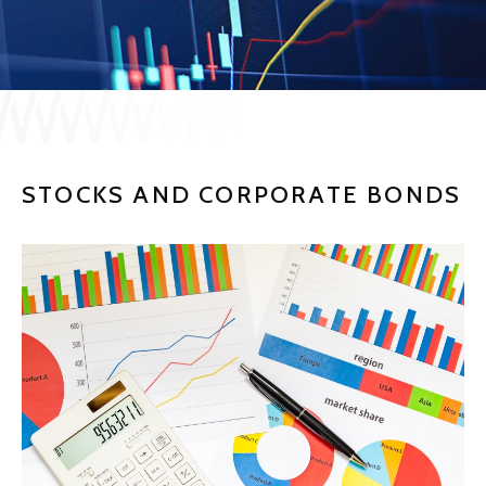
JP
EN
CONTACT US
STOCKS AND CORPORATE BONDS