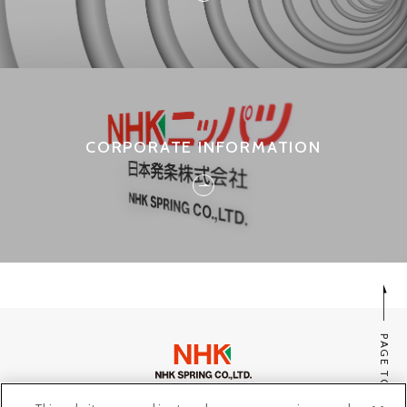
CORPORATE INFORMATION
PAGE TOP