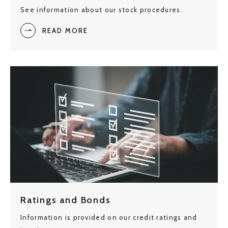
See information about our stock procedures.
READ MORE
Ratings and Bonds
Information is provided on our credit ratings and