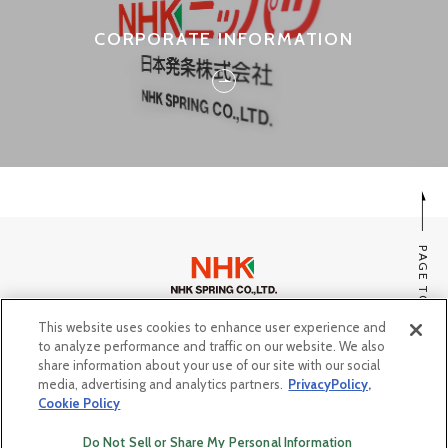
CORPORATE INFORMATION
PAGE TOP
This website uses cookies to enhance user experience and
SITE MAP
to analyze performance and traffic on our website. We also
PRIVACY POLICY, COOKIE POLICY
share information about your use of our site with our social
media, advertising and analytics partners.
PrivacyPolicy,
Do Not Sell or Share My Personal Information
Cookie Policy
© Copyright NHK SPRING Co.,Ltd. All rights reserved.
Do Not Sell or Share My Personal Information