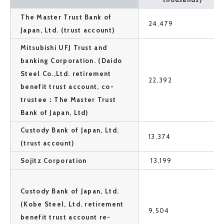
The Master Trust Bank of
24,479
Japan, Ltd. (trust account)
Mitsubishi UFJ Trust and
banking Corporation. (Daido
Steel Co.,Ltd. retirement
22,392
benefit trust account, co-
trustee：The Master Trust
Bank of Japan, Ltd)
Custody Bank of Japan, Ltd.
13,374
(trust account)
Sojitz Corporation
13,199
Custody Bank of Japan, Ltd.
(Kobe Steel, Ltd. retirement
9,504
benefit trust account re-