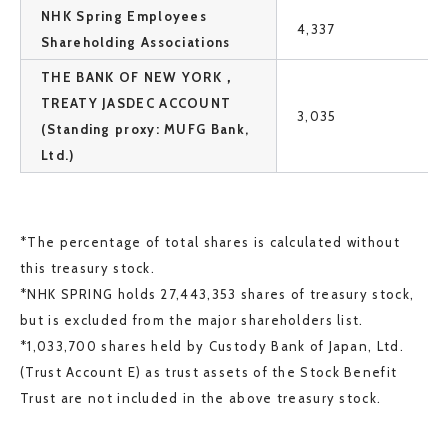
NHK Spring Employees
4,337
Shareholding Associations
THE BANK OF NEW YORK，
TREATY JASDEC ACCOUNT
3,035
(Standing proxy: MUFG Bank,
Ltd.)
*The percentage of total shares is calculated without
this treasury stock.
*NHK SPRING holds 27,443,353 shares of treasury stock,
but is excluded from the major shareholders list.
*1,033,700 shares held by Custody Bank of Japan, Ltd.
(Trust Account E) as trust assets of the Stock Benefit
Trust are not included in the above treasury stock.