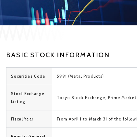
JP
EN
CONTACT US
BASIC STOCK INFORMATION
Securities Code
5991 (Metal Products)
Stock Exchange
Tokyo Stock Exchange, Prime Market
Listing
Fiscal Year
From April 1 to March 31 of the follow
Regular General