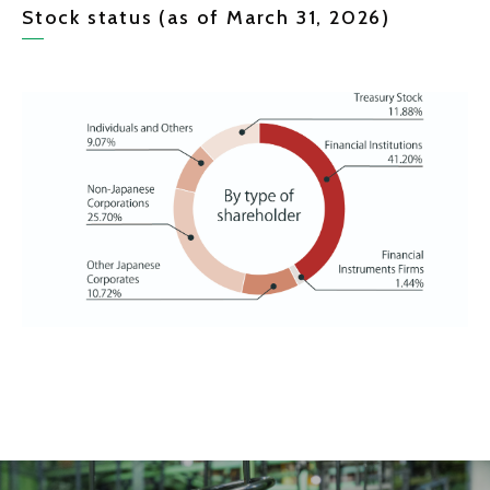
Stock status (as of March 31, 2026)