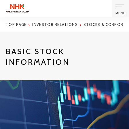
MENU
TOP PAGE
INVESTOR RELATIONS
STOCKS & CORPORAT
ABOUT US
BASIC STOCK
PRODUCTS AND TECHNOLOGIES
INFORMATION
CORPORATE INFORMATION
NEWS
SUSTAINABILITY
INVESTORS