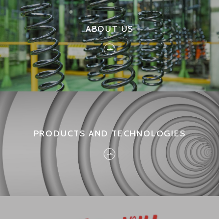
ABOUT US
PRODUCTS AND TECHNOLOGIES