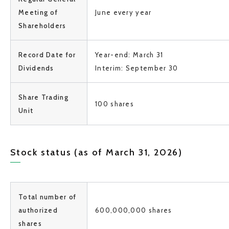
Meeting of
June every year
Shareholders
Record Date for
Year-end: March 31
Dividends
Interim: September 30
Share Trading
100 shares
Unit
Stock status (as of March 31, 2026)
Total number of
authorized
600,000,000 shares
shares