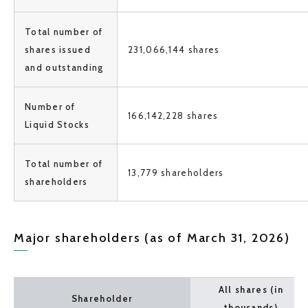
Total number of
shares issued
231,066,144 shares
and outstanding
Number of
166,142,228 shares
Liquid Stocks
Total number of
13,779 shareholders
shareholders
Major shareholders (as of March 31, 2026)
All shares (in
Shareholder
thousands)