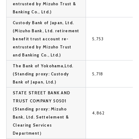
entrusted by Mizuho Trust &
Banking Co., Ltd.)
Custody Bank of Japan, Ltd.
(Mizuho Bank, Ltd. retirement
benefit trust account re-
5,753
entrusted by Mizuho Trust
and Banking Co., Ltd.)
The Bank of Yokohama,Ltd.
(Standing proxy: Custody
5,718
Bank of Japan, Ltd.)
STATE STREET BANK AND
TRUST COMPANY 50501
(Standing proxy: Mizuho
4,862
Bank, Ltd. Settelement &
Clearing Services
Department）