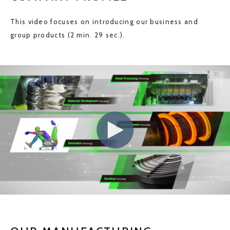
This video focuses on introducing our business and
group products (2 min. 29 sec.).