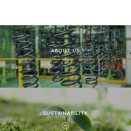
ABOUT US
SUSTAINABILITY