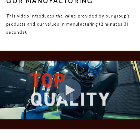
OUR MANUFACTURING
This video introduces the value provided by our group's
products and our values in manufacturing (2 minutes 31
seconds).