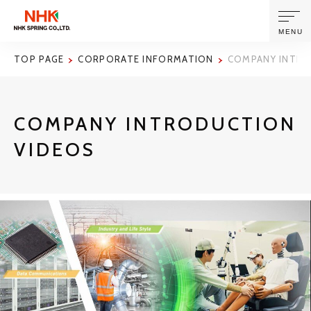
MENU
TOP PAGE
CORPORATE INFORMATION
COMPANY INTRO
ABOUT US
COMPANY INTRODUCTION
PRODUCTS AND TECHNOLOGIES
VIDEOS
CORPORATE INFORMATION
NEWS
SUSTAINABILITY
INVESTORS