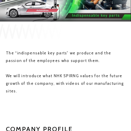
JP
EN
CONTACT US
The “indispensable key parts” we produce and the
passion of the employees who support them.
We will introduce what NHK SPIRNG values for the future
growth of the company, with videos of our manufacturing
sites.
COMPANY PROFILE