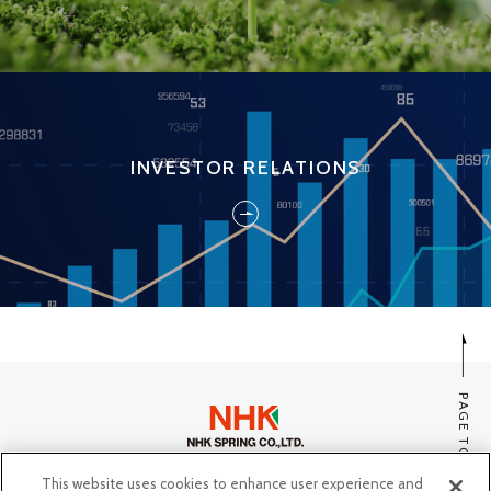
INVESTOR RELATIONS
PAGE TOP
This website uses cookies to enhance user experience and
SITE MAP