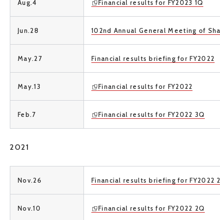
Aug.4
Financial results for FY2023 1Q
Jun.28
102nd Annual General Meeting of Sh
May.27
Financial results briefing for FY2022
May.13
Financial results for FY2022
Feb.7
Financial results for FY2022 3Q
2021
Nov.26
Financial results briefing for FY2022
Nov.10
Financial results for FY2022 2Q