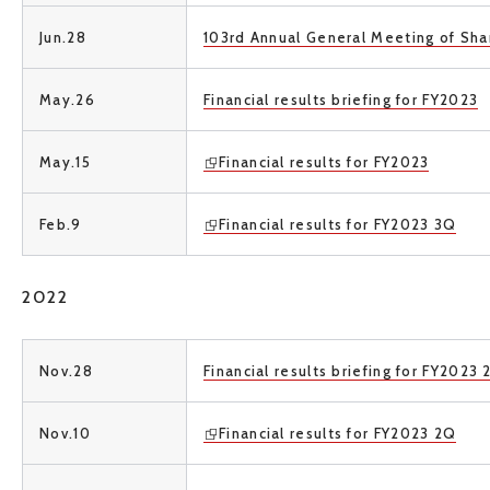
Jun.28
103rd Annual General Meeting of Sha
May.26
Financial results briefing for FY2023
May.15
Financial results for FY2023
Feb.9
Financial results for FY2023 3Q
2022
Nov.28
Financial results briefing for FY2023
Nov.10
Financial results for FY2023 2Q