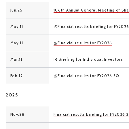
Jun.25
106th Annual General Meeting of Sha
May.11
Finaicial results briefing for FY202
May.11
Finaicial results for FY2026
Mar.11
IR Briefing for Individual Investors
Feb.12
Finaicial results for FY2026 3Q
2025
Nov.28
Finaicial results briefing for FY2026 