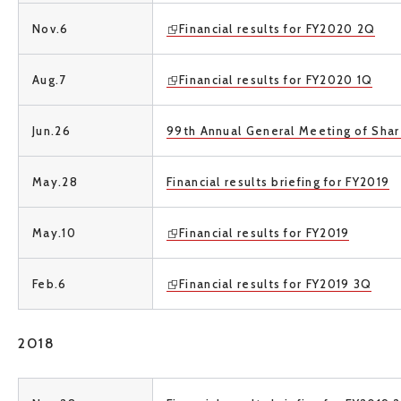
Nov.6
Financial results for FY2020 2Q
Aug.7
Financial results for FY2020 1Q
Jun.26
99th Annual General Meeting of Sha
May.28
Financial results briefing for FY2019
May.10
Financial results for FY2019
Feb.6
Financial results for FY2019 3Q
2018