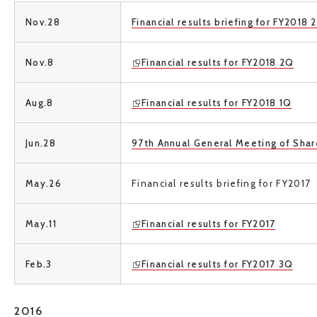
Nov.28
Financial results briefing for FY2018 
Nov.8
Financial results for FY2018 2Q
Aug.8
Financial results for FY2018 1Q
Jun.28
97th Annual General Meeting of Sha
May.26
Financial results briefing for
FY2017
May.11
Financial results for FY2017
Feb.3
Financial results for FY2017 3Q
2016