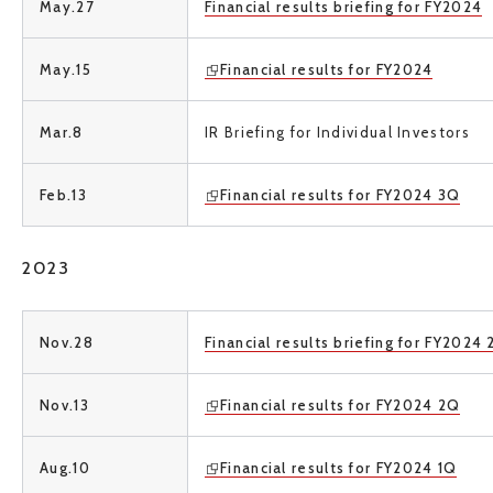
May.27
Financial results briefing for FY2024
May.15
Financial results for FY2024
Mar.8
IR Briefing for Individual Investors
Feb.13
Financial results for FY2024 3Q
2023
Nov.28
Financial results briefing for FY2024
Nov.13
Financial results for FY2024 2Q
Aug.10
Financial results for FY2024 1Q