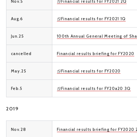
Nov.5
Financial results for FY2021 2Q
Aug.6
Financial results for FY2021 1Q
Jun.25
100th Annual General Meeting of Sh
cancelled
Financial results briefing for FY2020
May.25
Financial results for FY2020
Feb.5
Financial results for FY20a20 3Q
2019
Nov.28
Financial results briefing for FY2020