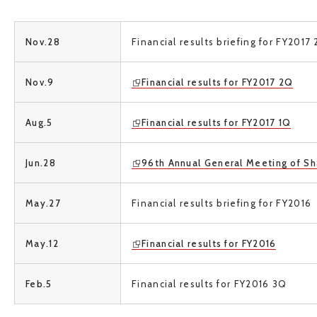
Nov.28
Financial results briefing for
FY2017 
Nov.9
Financial results for
FY2017 2Q
Aug.5
Financial results for FY2017 1Q
Jun.28
96th Annual General Meeting of Sh
May.27
Financial results briefing for
FY2016
May.12
Financial results for FY2016
Feb.5
Financial results for FY2016 3Q