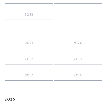
2022
2021
2020
2019
2018
2017
2016
2026