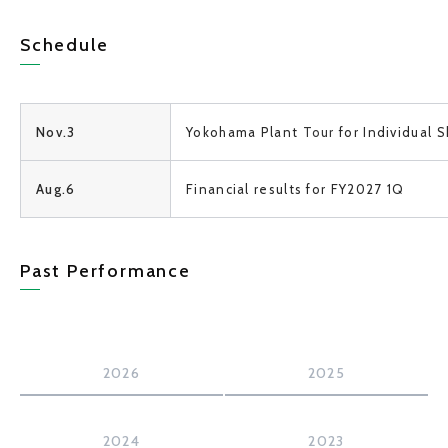
Schedule
Nov.3
Yokohama Plant
Tour
for Individual
S
Aug.6
Financial results for FY2027 1Q
Past Performance
2026
2025
2024
2023