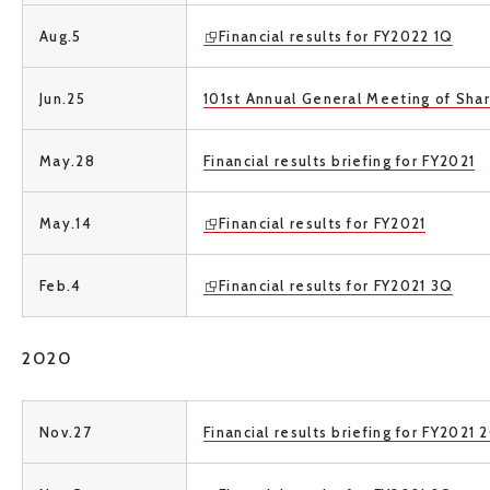
Aug.5
Financial results for FY2022 1Q
Jun.25
101st Annual General Meeting of Sha
May.28
Financial results briefing for FY2021
May.14
Financial results for FY2021
Feb.4
Financial results for FY2021 3Q
2020
Nov.27
Financial results briefing for FY2021 