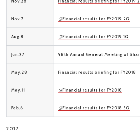
Nov.28
Financial results briefing for FY2019 
Nov.7
Financial results for FY2019 2Q
Aug.8
Financial results for FY2019 1Q
Jun.27
98th Annual General Meeting of Sha
May.28
Financial results briefing for FY2018
May.11
Financial results for FY2018
Feb.6
Financial results for FY2018 3Q
2017