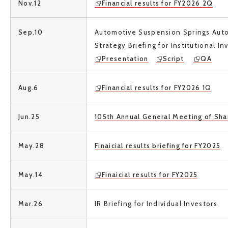
Nov.12
Financial results for FY2026 2Q
Sep.10
Automotive Suspension Springs Aut
Strategy Briefing
for Institutional I
Presentation
Script
QA
Aug.6
Financial results for FY2026 1Q
Jun.25
105th Annual General Meeting of Sha
May.28
Finaicial results briefing for FY2025
May.14
Finaicial results for FY2025
Mar.26
IR Briefing for Individual Investors