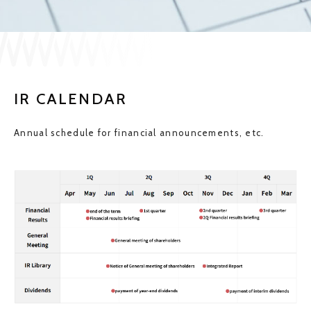
JP
EN
IR CALENDAR
CONTACT US
Annual schedule for financial announcements, etc.