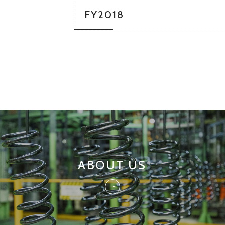
FY2018
ABOUT US