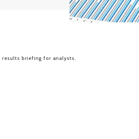
 results briefing for analysts.
G