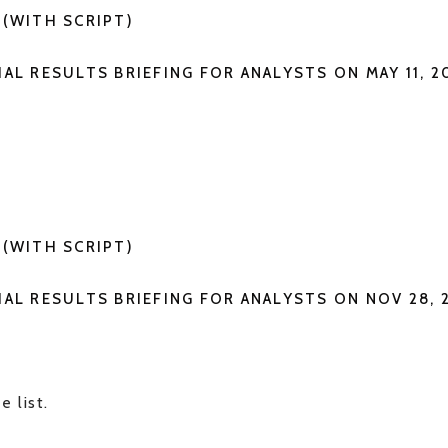
G(WITH SCRIPT)
IAL RESULTS BRIEFING FOR ANALYSTS ON MAY 11, 2
G
G(WITH SCRIPT)
IAL RESULTS BRIEFING FOR ANALYSTS ON NOV 28, 
e list.