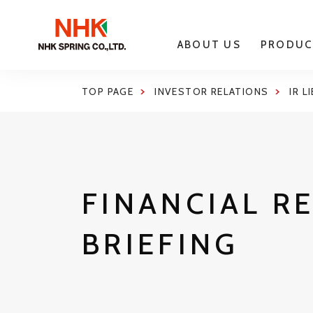
ABOUT US
PRODUC
TOP PAGE
INVESTOR RELATIONS
IR L
FINANCIAL R
BRIEFING