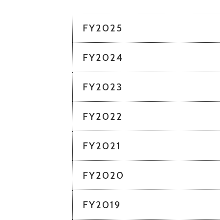
FY2025
FY2024
FY2023
FY2022
FY2021
FY2020
FY2019