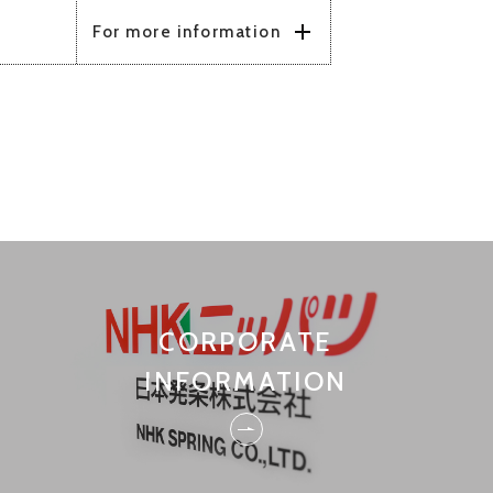
CORPORATE
INFORMATION