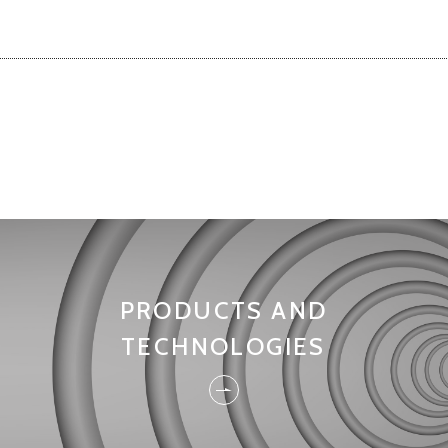
PRODUCTS AND
TECHNOLOGIES