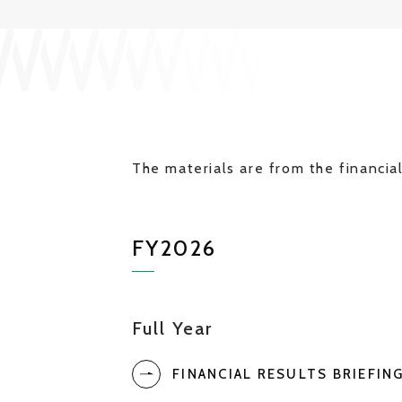
The materials are from the financial
FY2026
Full Year
FINANCIAL RESULTS BRIEFIN