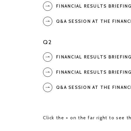
FINANCIAL RESULTS BRIEFIN
Q&A SESSION AT THE FINANC
Q2
FINANCIAL RESULTS BRIEFIN
FINANCIAL RESULTS BRIEFIN
Q&A SESSION AT THE FINANC
Click the + on the far right to see th