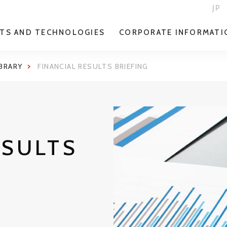
JP
TS AND TECHNOLOGIES
CORPORATE INFORMATI
IBRARY
FINANCIAL RESULTS BRIEFING
ESULTS