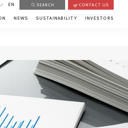
EN
SEARCH
CONTACT US
ON
NEWS
SUSTAINABILITY
INVESTORS