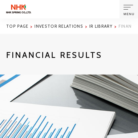
MENU
TOP PAGE
INVESTOR RELATIONS
IR LIBRARY
FINANCI
ABOUT US
FINANCIAL RESULTS
PRODUCTS AND TECHNOLOGIES
CORPORATE INFORMATION
NEWS
SUSTAINABILITY
INVESTORS