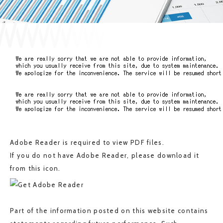
JP
EN
CONTACT US
Adobe Reader is required to view PDF files.
If you do not have Adobe Reader, please download it
from this icon.
Part of the information posted on this website contains