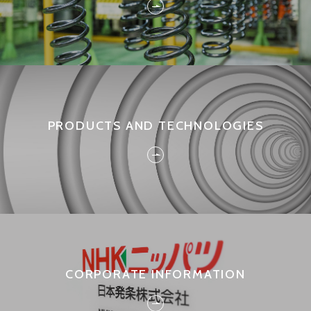
PRODUCTS AND TECHNOLOGIES
CORPORATE INFORMATION