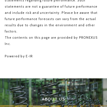
statements regarding future performance. Such
statements are not a guarantee of future performance
and include risk and uncertainty. Please be aware that
future performance forecasts can vary from the actual
results due to changes in the environment and other
factors.
The contents on this page are provided by PRONEXUS
Inc.
Powered by E-IR
ABOUT US