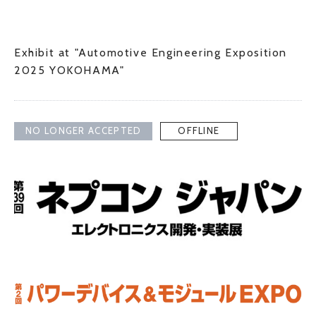
Exhibit at "Automotive Engineering Exposition
2025 YOKOHAMA"
NO LONGER ACCEPTED
OFFLINE