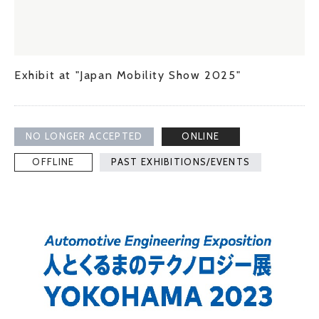
Exhibit at "Japan Mobility Show 2025"
NO LONGER ACCEPTED
ONLINE
OFFLINE
PAST EXHIBITIONS/EVENTS