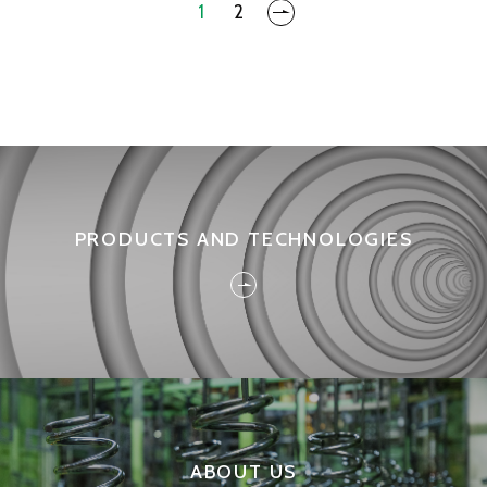
1
2
PRODUCTS AND TECHNOLOGIES
ABOUT US