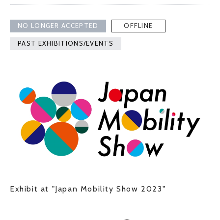
NO LONGER ACCEPTED
OFFLINE
PAST EXHIBITIONS/EVENTS
Exhibit at "Japan Mobility Show 2023"