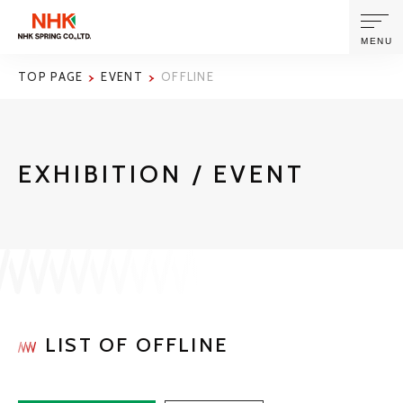
MENU
TOP PAGE
EVENT
OFFLINE
ABOUT US
EXHIBITION / EVENT
PRODUCTS AND TECHNOLOGIES
CORPORATE INFORMATION
NEWS
SUSTAINABILITY
LIST OF OFFLINE
INVESTORS