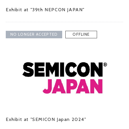
Exhibit at "39th NEPCON JAPAN"
NO LONGER ACCEPTED
OFFLINE
Exhibit at "SEMICON Japan 2024"