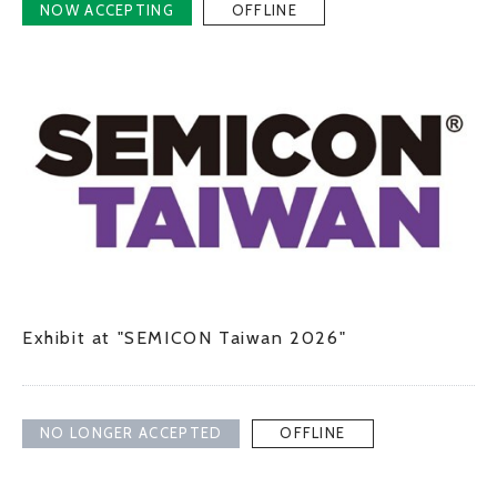
NOW ACCEPTING
OFFLINE
JP
EN
CONTACT US
Exhibit at "SEMICON Taiwan 2026"
NO LONGER ACCEPTED
OFFLINE