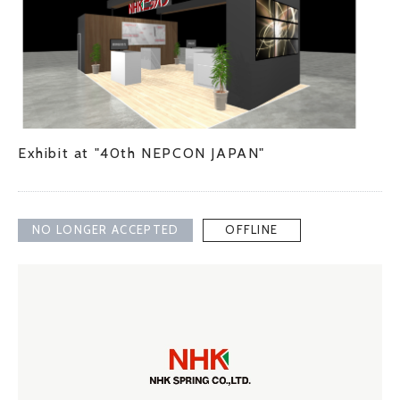
Exhibit at "40th NEPCON JAPAN"
NO LONGER ACCEPTED
OFFLINE