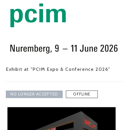
Exhibit at "PCIM Expo & Conference 2026"
NO LONGER ACCEPTED
OFFLINE