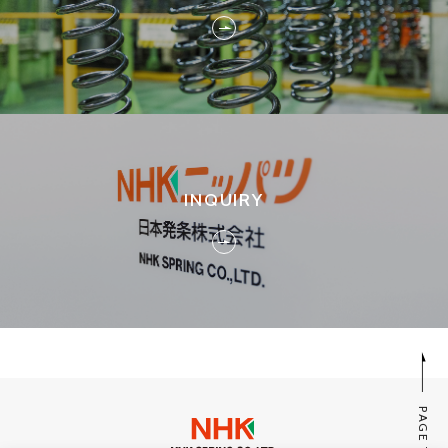
INQUIRY
PAGE TOP