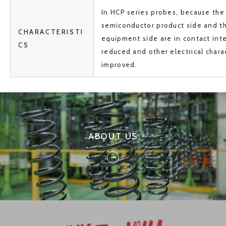
In HCP series probes, because the
semiconductor product side and th
CHARACTERISTI
equipment side are in contact inter
CS
reduced and other electrical charac
improved.
ABOUT US