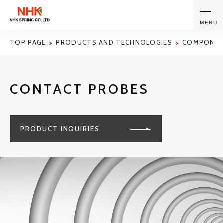
MENU
TOP PAGE
PRODUCTS AND TECHNOLOGIES
COMPONENT
ABOUT US
CONTACT PROBES
PRODUCTS AND TECHNOLOGIES
CORPORATE INFORMATION
PRODUCT INQUIRIES
NEWS
SUSTAINABILITY
INVESTORS