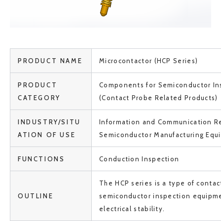
PRODUCT NAME
Microcontactor (HCP Series)
PRODUCT
Components for Semiconductor In
CATEGORY
(Contact Probe Related Products)
INDUSTRY/SITU
Information and Communication Re
ATION OF USE
Semiconductor Manufacturing Equ
FUNCTIONS
Conduction Inspection
The HCP series is a type of contac
OUTLINE
semiconductor inspection equipm
electrical stability.