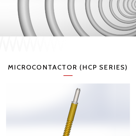
JP
EN
CONTACT US
MICROCONTACTOR (HCP SERIES)