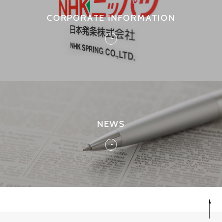
CORPORATE INFORMATION
NEWS