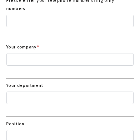
Please enter your telephone number using only
numbers.
Your company
*
Your department
Position