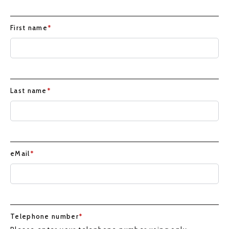
First name
*
Last name
*
eMail
*
Telephone number
*