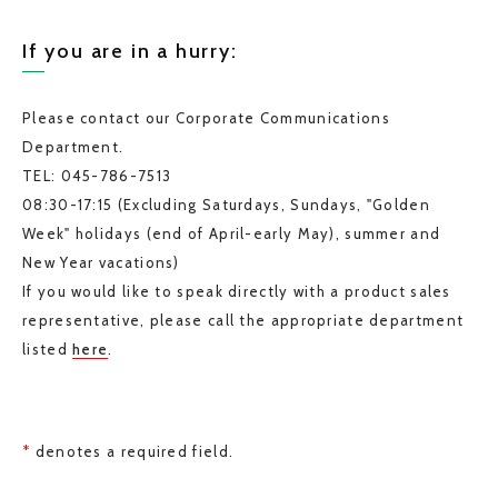
If you are in a hurry:
Please contact our Corporate Communications
Department.
TEL: 045-786-7513
08:30-17:15 (Excluding Saturdays, Sundays, "Golden
Week" holidays (end of April-early May), summer and
New Year vacations)
If you would like to speak directly with a product sales
representative, please call the appropriate department
listed
here
.
*
denotes a required field.