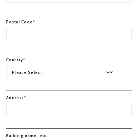
Postal Code
*
Country
*
Address
*
Building name, etc.