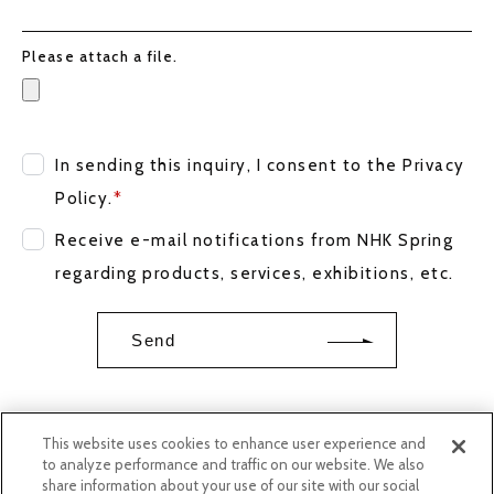
Please attach a file.
In sending this inquiry, I consent to the
Privacy
Policy
.
*
Receive e-mail notifications from NHK Spring
regarding products, services, exhibitions, etc.
This website uses cookies to enhance user experience and
to analyze performance and traffic on our website. We also
share information about your use of our site with our social