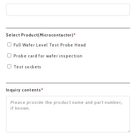
Select Product(Microcontactor)
*
Full Wafer Level Test Probe Head
Probe card for wafer inspection
Test sockets
Inquiry contents
*