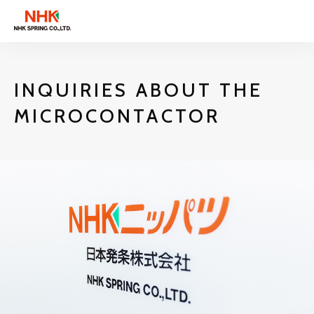
INQUIRIES ABOUT THE
MICROCONTACTOR