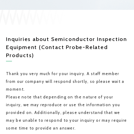
Inquiries about Semiconductor Inspection
Equipment (Contact Probe-Related
Products)
Thank you very much for your inquiry. A staff member
from our company will respond shortly, so please wait a
moment.
Please note that depending on the nature of your
inquiry, we may reproduce or use the information you
provided on. Additionally, please understand that we
may be unable to respond to your inquiry or may require
some time to provide an answer.