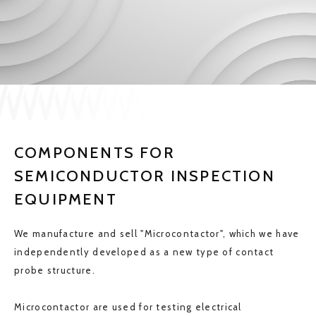
JP
EN
CONTACT US
COMPONENTS FOR
SEMICONDUCTOR INSPECTION
EQUIPMENT
We manufacture and sell "Microcontactor", which we have
independently developed as a new type of contact
probe structure.
Microcontactor are used for testing electrical