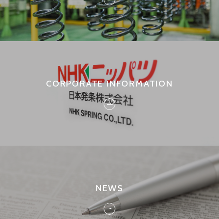
CORPORATE INFORMATION
NEWS