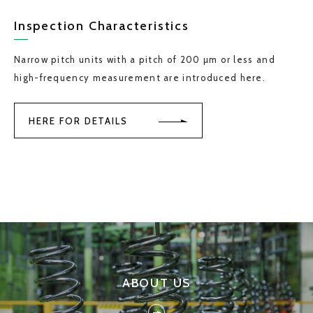
Inspection Characteristics
Narrow pitch units with a pitch of 200 µm or less and
high-frequency measurement are introduced here.
HERE FOR DETAILS
ABOUT US