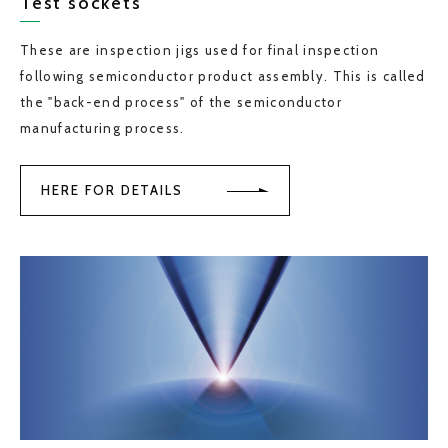
Test sockets
These are inspection jigs used for final inspection
following semiconductor product assembly. This is called
the "back-end process" of the semiconductor
manufacturing process.
HERE FOR DETAILS