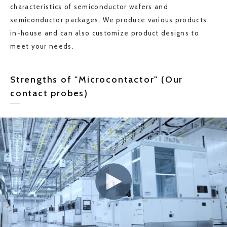
characteristics of semiconductor wafers and
semiconductor packages. We produce various products
in-house and can also customize product designs to
meet your needs.
Strengths of "Microcontactor" (Our
contact probes)