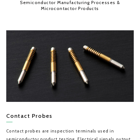
Semiconductor Manufacturing Processes &
Microcontactor Products
Contact Probes
Contact probes are inspection terminals used in
semiconductor product testing. Electrical signals output