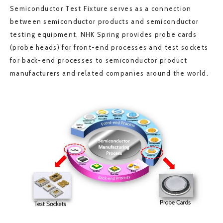
Semiconductor Test Fixture serves as a connection
between semiconductor products and semiconductor
testing equipment. NHK Spring provides probe cards
(probe heads) for front-end processes and test sockets
for back-end processes to semiconductor product
manufacturers and related companies around the world.