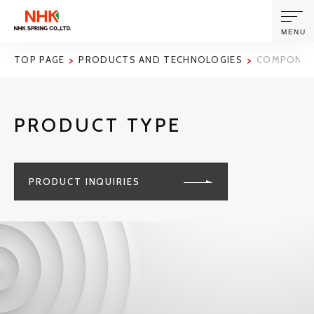
MENU
TOP PAGE
PRODUCTS AND TECHNOLOGIES
COMPONENT
ABOUT US
PRODUCT TYPE
PRODUCTS AND TECHNOLOGIES
CORPORATE INFORMATION
PRODUCT INQUIRIES
NEWS
SUSTAINABILITY
INVESTORS