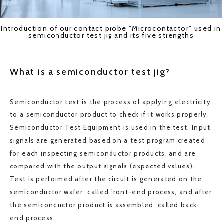
Introduction of our contact probe "Microcontactor" used in
semiconductor test jig and its five strengths
What is a semiconductor test jig?
Semiconductor test is the process of applying electricity
to a semiconductor product to check if it works properly.
Semiconductor Test Equipment is used in the test. Input
signals are generated based on a test program created
for each inspecting semiconductor products, and are
compared with the output signals (expected values).
Test is performed after the circuit is generated on the
semiconductor wafer, called front-end process, and after
the semiconductor product is assembled, called back-
end process.