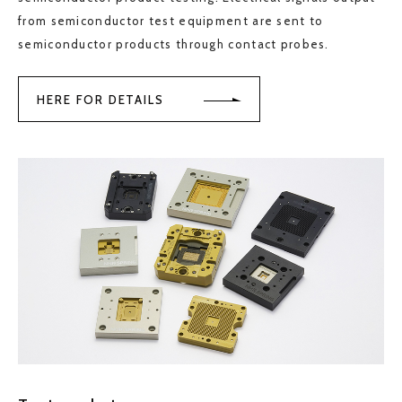
from semiconductor test equipment are sent to
semiconductor products through contact probes.
HERE FOR DETAILS