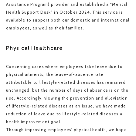
Assistance Program) provider and established a “Mental
Health Support Desk” in October 2024. This service is
available to support both our domestic and international
employees, as well as their families.
Physical Healthcare
Concerning cases where employees take leave due to
physical ailments, the leave-of-absence rate
attributable to lifestyle-related diseases has remained
unchanged, but the number of days of absence is on the
rise. Accordingly, viewing the prevention and alleviation
of lifestyle-related diseases as an issue, we have made
reduction of leave due to lifestyle-related diseases a
health improvement goal.
Through improving employees' physical health, we hope