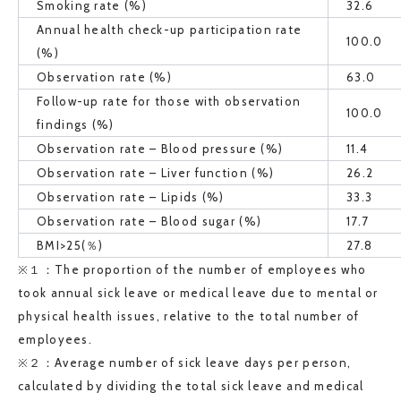
Smoking rate (%)
32.6
Annual health check-up participation rate
100.0
(%)
Observation rate (%)
63.0
Follow-up rate for those with observation
100.0
findings (%)
Observation rate – Blood pressure (%)
11.4
Observation rate – Liver function (%)
26.2
Observation rate – Lipids (%)
33.3
Observation rate – Blood sugar (%)
17.7
BMI>25(％)
27.8
※１：The proportion of the number of employees who
took annual sick leave or medical leave due to mental or
physical health issues, relative to the total number of
employees.
※２：Average number of sick leave days per person,
calculated by dividing the total sick leave and medical