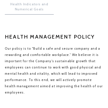
Health Indicators and
Numerical Goals
HEALTH MANAGEMENT POLICY
Our policy is to "Build a safe and secure company and a
rewarding and comfortable workplace.” We believe it is
important for the Company's sustainable growth that
employees can continue to work with good physical and
mental health and vitality, which will lead to improved
performance. To this end, we will actively promote
health management aimed at improving the health of our
employees.