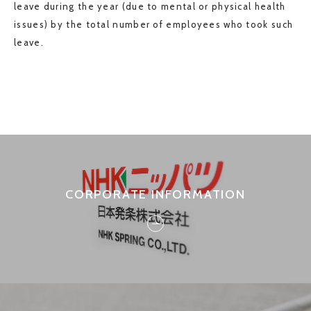
leave during the year (due to mental or physical health
issues) by the total number of employees who took such
leave.
CORPORATE INFORMATION