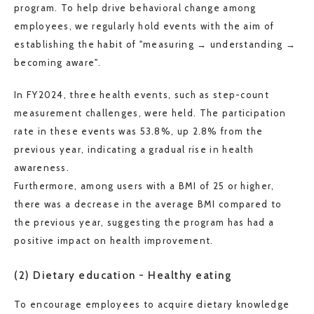
program. To help drive behavioral change among
employees, we regularly hold events with the aim of
establishing the habit of "measuring → understanding →
becoming aware".
In FY2024, three health events, such as step-count
measurement challenges, were held. The participation
rate in these events was 53.8%, up 2.8% from the
previous year, indicating a gradual rise in health
awareness.
Furthermore, among users with a BMI of 25 or higher,
there was a decrease in the average BMI compared to
the previous year, suggesting the program has had a
positive impact on health improvement.
(2) Dietary education - Healthy eating
To encourage employees to acquire dietary knowledge