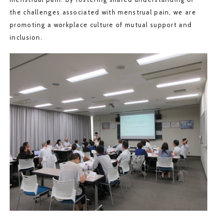
the challenges associated with menstrual pain, we are
promoting a workplace culture of mutual support and
inclusion.