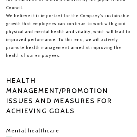
Council.
We believe it is important for the Company's sustainable
growth that employees can continue to work with good
physical and mental health and vitality, which will lead to
improved performance. To this end, we will actively
promote health management aimed at improving the
health of our employees.
HEALTH
MANAGEMENT/PROMOTION
ISSUES AND MEASURES FOR
ACHIEVING GOALS
Mental healthcare