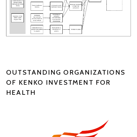
OUTSTANDING ORGANIZATIONS
OF KENKO INVESTMENT FOR
HEALTH