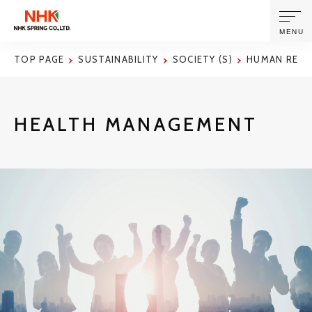
MENU
TOP PAGE
SUSTAINABILITY
SOCIETY (S)
HUMAN RES
ABOUT US
HEALTH MANAGEMENT
PRODUCTS AND TECHNOLOGIES
CORPORATE INFORMATION
NEWS
SUSTAINABILITY
INVESTORS