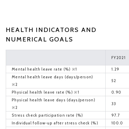
HEALTH INDICATORS AND
NUMERICAL GOALS
FY2021
Mental health leave rate (%) ※1
1.29
Mental health leave days (days/person)
52
※2
Physical health leave rate (%) ※1
0.90
Physical health leave days (days/person)
33
※2
Stress check participation rate (%)
97.7
Individual follow-up after stress check (%)
100.0