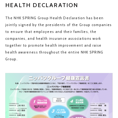
HEALTH DECLARATION
The NHK SPRING Group Health Declaration has been
jointly signed by the presidents of the Group companies
to ensure that employees and their families, the
companies, and health insurance associations work
together to promote health improvement and raise
health awareness throughout the entire NHK SPRING
Group.