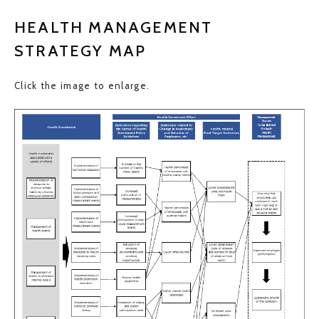
HEALTH MANAGEMENT
STRATEGY MAP
Click the image to enlarge.