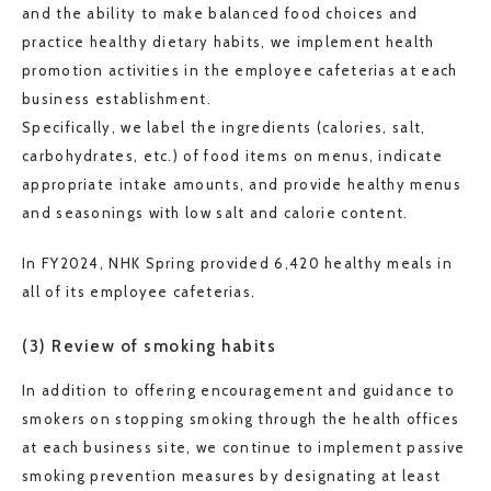
and the ability to make balanced food choices and
practice healthy dietary habits, we implement health
promotion activities in the employee cafeterias at each
business establishment.
Specifically, we label the ingredients (calories, salt,
carbohydrates, etc.) of food items on menus, indicate
appropriate intake amounts, and provide healthy menus
and seasonings with low salt and calorie content.
In FY2024, NHK Spring provided 6,420 healthy meals in
all of its employee cafeterias.
(3) Review of smoking habits
In addition to offering encouragement and guidance to
smokers on stopping smoking through the health offices
at each business site, we continue to implement passive
smoking prevention measures by designating at least