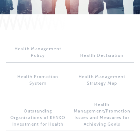
JP
EN
Health Management
CONTACT US
Policy
Health Declaration
Health Promotion
Health Management
System
Strategy Map
Health
Outstanding
Management/Promotion
Organizations of KENKO
Issues and Measures for
Investment for Health
Achieving Goals