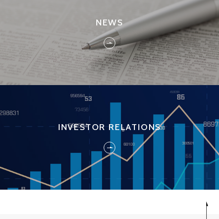
NEWS
INVESTOR RELATIONS