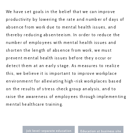
We have set goals in the belief that we can improve
productivity by lowering the rate and number of days of
absence from work due to mental health issues, and
thereby reducing absenteeism. In order to reduce the
number of employees with mental health issues and
shorten the length of absence from work, we must
prevent mental health issues before they occur or
detect them at an early stage. As measures to realize
this, we believe it is important to improve workplace
environment for alleviating high-risk workplaces based
on the results of stress check group analysis, and to
raise the awareness of employees through implementing
mental healthcare training.