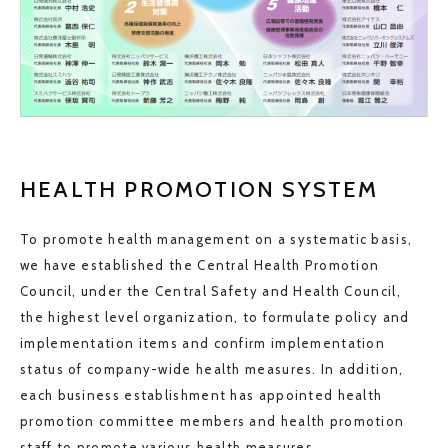
HEALTH PROMOTION SYSTEM
To promote health management on a systematic basis,
we have established the Central Health Promotion
Council, under the Central Safety and Health Council,
the highest level organization, to formulate policy and
implementation items and confirm implementation
status of company-wide health measures. In addition,
each business establishment has appointed health
promotion committee members and health promotion
staff to promote various health measures.