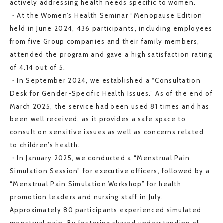
actively addressing health needs specific to women.
・At the Women’s Health Seminar “Menopause Edition”
held in June 2024, 436 participants, including employees
from five Group companies and their family members,
attended the program and gave a high satisfaction rating
of 4.14 out of 5.
・In September 2024, we established a “Consultation
Desk for Gender-Specific Health Issues.” As of the end of
March 2025, the service had been used 81 times and has
been well received, as it provides a safe space to
consult on sensitive issues as well as concerns related
to children’s health.
・In January 2025, we conducted a “Menstrual Pain
Simulation Session” for executive officers, followed by a
“Menstrual Pain Simulation Workshop” for health
promotion leaders and nursing staff in July.
Approximately 80 participants experienced simulated
menstrual pain. By fostering shared understanding of