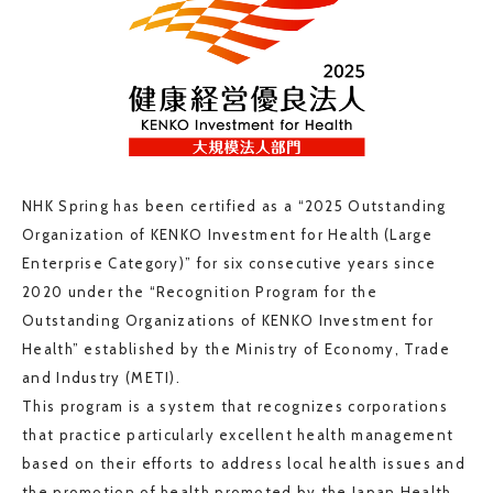
NHK Spring has been certified as a “2025 Outstanding
Organization of KENKO Investment for Health (Large
Enterprise Category)” for six consecutive years since
2020 under the “Recognition Program for the
Outstanding Organizations of KENKO Investment for
Health” established by the Ministry of Economy, Trade
and Industry (METI).
This program is a system that recognizes corporations
that practice particularly excellent health management
based on their efforts to address local health issues and
the promotion of health promoted by the Japan Health