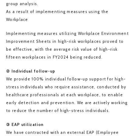
group analysis.
As a result of implementing measures using the
Workplace
Implementing measures utilizing Workplace Environment
Improvement Sheets in high-risk workplaces proved to
be effective, with the average risk value of high-risk
fifteen workplaces in FY2024 being reduced.
② Individual follow-up
We provide 100% individual follow-up support for high-
stress individuals who require assistance, conducted by
healthcare professionals at each workplace, to enable
early detection and prevention. We are actively working
to reduce the number of high-stress individuals.
③ EAP utilization
We have contracted with an external EAP (Employee