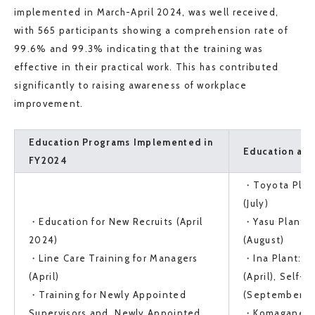
implemented in March-April 2024, was well received,
with 565 participants showing a comprehension rate of
99.6% and 99.3% indicating that the training was
effective in their practical work. This has contributed
significantly to raising awareness of workplace
improvement.
Education Programs Implemented in
Education at 
FY2024
・Toyota Plant
(July)
・Education for New Recruits (April
・Yasu Plant: 
2024)
(August)
・Line Care Training for Managers
・Ina Plant: Li
(April)
(April), Self-C
・Training for Newly Appointed
(September-O
Supervisors and Newly Appointed
・Komagane Pl