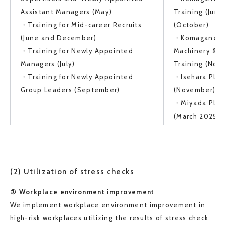
Assistant Managers (May)
Training (June
・Training for Mid-career Recruits
(October)
(June and December)
・Komagane Pla
・Training for Newly Appointed
Machinery & E
Managers (July)
Training (No
・Training for Newly Appointed
・Isehara Plant
Group Leaders (September)
(November)
・Miyada Plant
(March 2025)
(2) Utilization of stress checks
① Workplace environment improvement
We implement workplace environment improvement in
high-risk workplaces utilizing the results of stress check