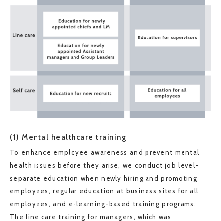
(1) Mental healthcare training
To enhance employee awareness and prevent mental
health issues before they arise, we conduct job level-
separate education when newly hiring and promoting
employees, regular education at business sites for all
employees, and e-learning-based training programs.
The line care training for managers, which was