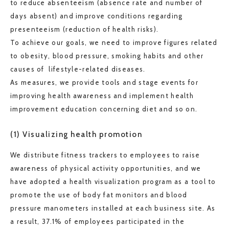
to reduce absenteeism (absence rate and number of
days absent) and improve conditions regarding
presenteeism (reduction of health risks).
To achieve our goals, we need to improve figures related
to obesity, blood pressure, smoking habits and other
causes of lifestyle-related diseases.
As measures, we provide tools and stage events for
improving health awareness and implement health
improvement education concerning diet and so on.
(1) Visualizing health promotion
We distribute fitness trackers to employees to raise
awareness of physical activity opportunities, and we
have adopted a health visualization program as a tool to
promote the use of body fat monitors and blood
pressure manometers installed at each business site. As
a result, 37.1% of employees participated in the