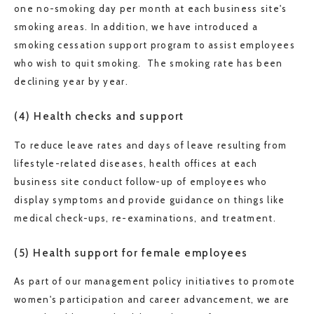
one no-smoking day per month at each business site's
smoking areas. In addition, we have introduced a
smoking cessation support program to assist employees
who wish to quit smoking. The smoking rate has been
declining year by year.
(4) Health checks and support
To reduce leave rates and days of leave resulting from
lifestyle-related diseases, health offices at each
business site conduct follow-up of employees who
display symptoms and provide guidance on things like
medical check-ups, re-examinations, and treatment.
(5) Health support for female employees
As part of our management policy initiatives to promote
women's participation and career advancement, we are