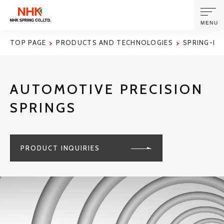
MENU
TOP PAGE
PRODUCTS AND TECHNOLOGIES
SPRING-RE
ABOUT US
AUTOMOTIVE PRECISION
PRODUCTS AND TECHNOLOGIES
SPRINGS
CORPORATE INFORMATION
PRODUCT INQUIRIES
NEWS
SUSTAINABILITY
INVESTORS