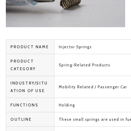
PRODUCT NAME
Injector Springs
PRODUCT
Spring-Related Products
CATEGORY
INDUSTRY/SITU
Mobility Related / Passenger Car
ATION OF USE
FUNCTIONS
Holding
OUTLINE
These small springs are used in fue