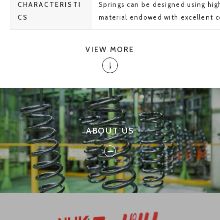
CHARACTERISTI
Springs can be designed using hi
CS
material endowed with excellent c
VIEW MORE
ABOUT US