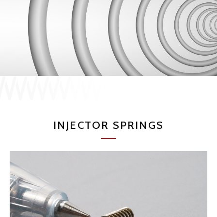
JP
EN
CONTACT US
INJECTOR SPRINGS