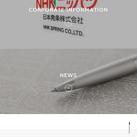
CORPORATE INFORMATION
NEWS