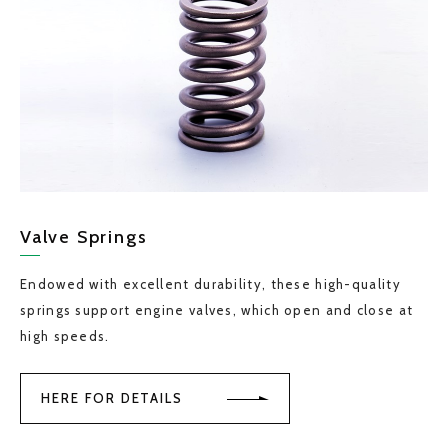
Valve Springs
Endowed with excellent durability, these high-quality
springs support engine valves, which open and close at
high speeds.
HERE FOR DETAILS