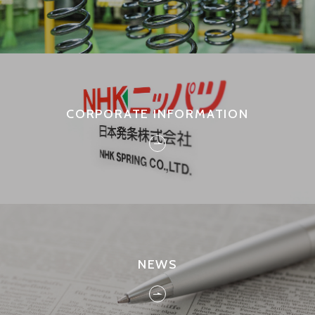
CORPORATE INFORMATION
NEWS