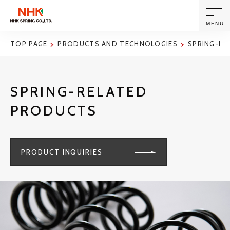
MENU
TOP PAGE
PRODUCTS AND TECHNOLOGIES
SPRING-RE
ABOUT US
SPRING-RELATED
PRODUCTS AND TECHNOLOGIES
PRODUCTS
CORPORATE INFORMATION
PRODUCT INQUIRIES
NEWS
SUSTAINABILITY
INVESTORS