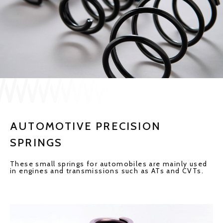
JP
EN
CONTACT US
AUTOMOTIVE PRECISION
SPRINGS
These small springs for automobiles are mainly used
in engines and transmissions such as ATs and CVTs.