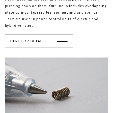
pressing down on them. Our lineup includes overlapping
plate springs, tapered leaf springs, and grid springs.
They are used in power control units of electric and
hybrid vehicles.
HERE FOR DETAILS