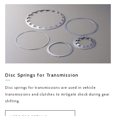
Disc Springs for Transmission
Disc springs for transmissions are used in vehicle
transmissions and clutches to mitigate shock during gear
shifting.