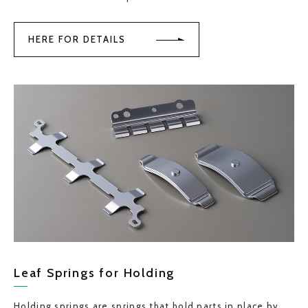
HERE FOR DETAILS
Leaf Springs for Holding
Holding springs are springs that hold parts in place by