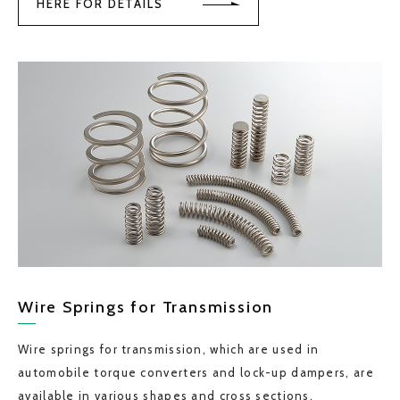
HERE FOR DETAILS
Wire Springs for Transmission
Wire springs for transmission, which are used in
automobile torque converters and lock-up dampers, are
available in various shapes and cross sections.