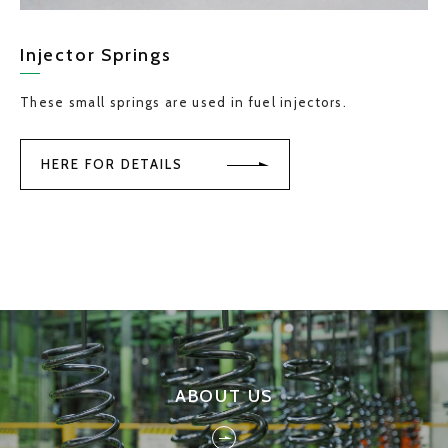
Injector Springs
These small springs are used in fuel injectors.
HERE FOR DETAILS
ABOUT US