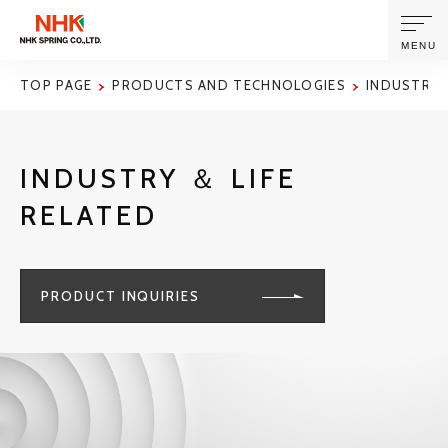
MENU
TOP PAGE
PRODUCTS AND TECHNOLOGIES
INDUSTRY 
ABOUT US
INDUSTRY ＆ LIFE
PRODUCTS AND TECHNOLOGIES
RELATED
CORPORATE INFORMATION
PRODUCT INQUIRIES
NEWS
SUSTAINABILITY
INVESTORS