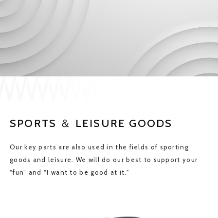
JP
EN
CONTACT US
SPORTS ＆ LEISURE GOODS
Our key parts are also used in the fields of sporting
goods and leisure. We will do our best to support your
“fun” and “I want to be good at it."