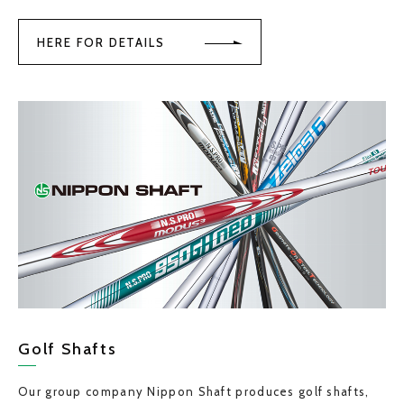
HERE FOR DETAILS
Golf Shafts
Our group company Nippon Shaft produces golf shafts,