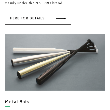
mainly under the N.S. PRO brand.
HERE FOR DETAILS
Metal Bats