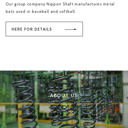
Our group company Nippon Shaft manufactures metal
bats used in baseball and softball.
HERE FOR DETAILS
ABOUT US