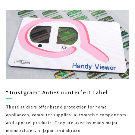
“Trustgram” Anti-Counterfeit Label
These stickers offer brand protection for home
appliances, computer supplies, automotive components,
and apparel products. They are used by many major
manufacturers in Japan and abroad.