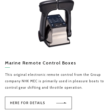
Marine Remote Control Boxes
This original electronic remote control from the Group
company NHK MEC is primarily used in pleasure boats to
control gear shifting and throttle operation.
HERE FOR DETAILS