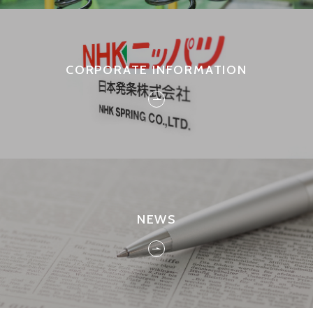
CORPORATE INFORMATION
NEWS