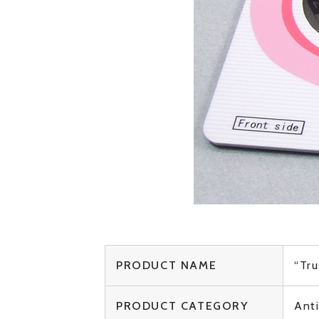
PRODUCT NAME
“Tru
PRODUCT CATEGORY
Ant