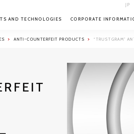
JP
TS AND TECHNOLOGIES
CORPORATE INFORMATI
ES
ANTIｰCOUNTERFEIT PRODUCTS
“TRUSTGRAM” AN
ERFEIT