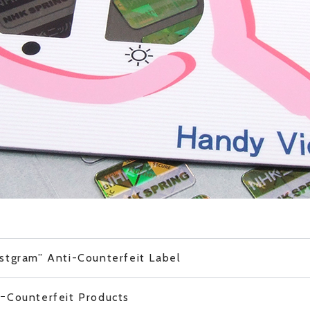
stgram” Anti-Counterfeit Label
iｰCounterfeit Products