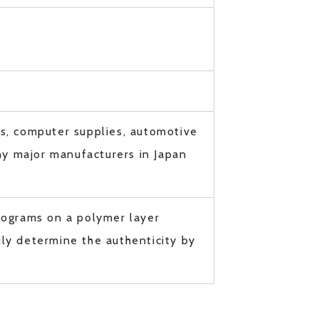
es, computer supplies, automotive
y major manufacturers in Japan
lograms on a polymer layer
ly determine the authenticity by