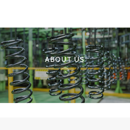
ABOUT US