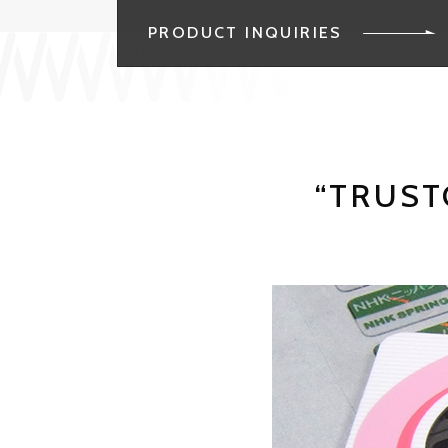
PRODUCT INQUIRIES
“TRUST