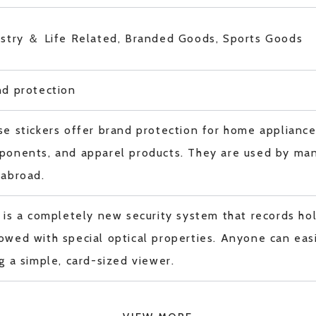
ustry ＆ Life Related, Branded Goods, Sports Goods
nd protection
e stickers offer brand protection for home applianc
ponents, and apparel products. They are used by man
 abroad.
 is a completely new security system that records ho
wed with special optical properties. Anyone can easi
g a simple, card-sized viewer.