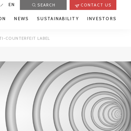
EN
SEARCH
CONTACT US
ON
NEWS
SUSTAINABILITY
INVESTORS
TI-COUNTERFEIT LABEL