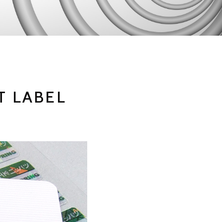
T LABEL