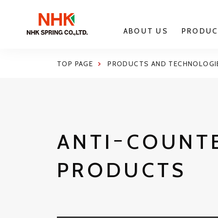
ABOUT US
PRODUC
TOP PAGE
PRODUCTS AND TECHNOLOGI
ANTIｰCOUNT
PRODUCTS