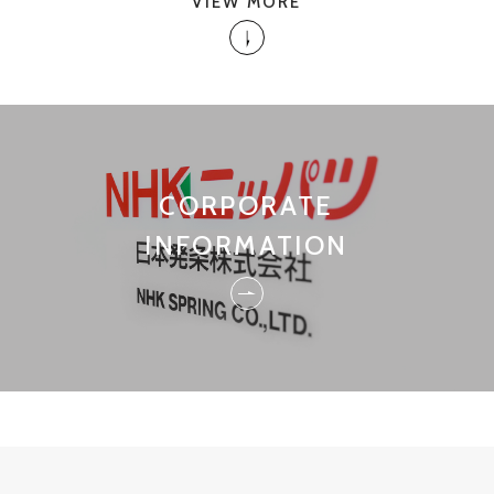
VIEW MORE
CORPORATE
INFORMATION