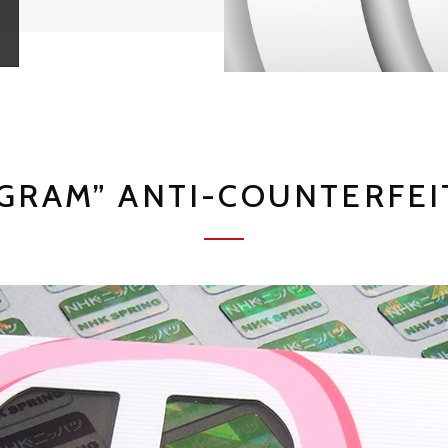
GRAM” ANTI-COUNTERFEI