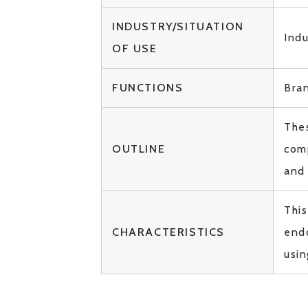
INDUSTRY/SITUATION
Ind
OF USE
FUNCTIONS
Bra
Thes
OUTLINE
com
and
This
CHARACTERISTICS
endo
usin