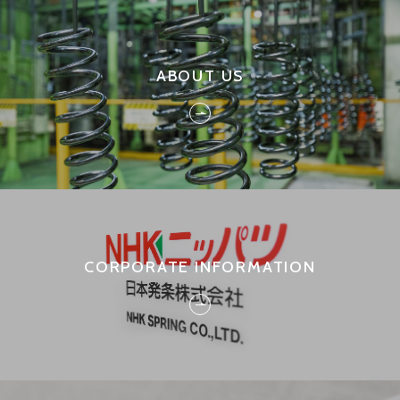
ABOUT US
CORPORATE INFORMATION