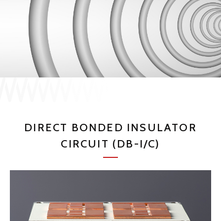
JP
EN
CONTACT US
DIRECT BONDED INSULATOR
CIRCUIT (DB-I/C)