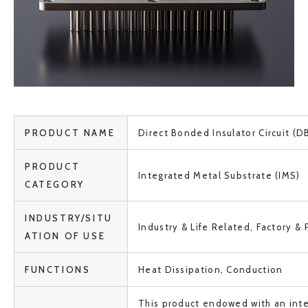
PRODUCT NAME
Direct Bonded Insulator Circuit (DB
PRODUCT
Integrated Metal Substrate (IMS)
CATEGORY
INDUSTRY/SITU
Industry & Life Related, Factory & 
ATION OF USE
FUNCTIONS
Heat Dissipation, Conduction
This product endowed with an inte