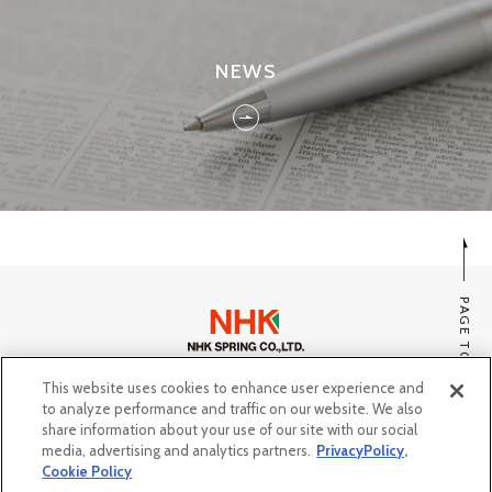
NEWS
PAGE TOP
This website uses cookies to enhance user experience and
SITE MAP
to analyze performance and traffic on our website. We also
PRIVACY POLICY, COOKIE POLICY
share information about your use of our site with our social
media, advertising and analytics partners.
PrivacyPolicy,
Do Not Sell or Share My Personal Information
Cookie Policy