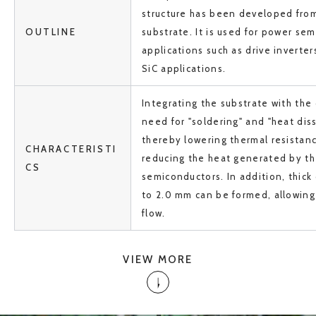
structure has been developed from
OUTLINE
substrate. It is used for power se
applications such as drive inverte
SiC applications.
Integrating the substrate with the
need for "soldering" and "heat dis
thereby lowering thermal resistanc
CHARACTERISTI
reducing the heat generated by t
CS
semiconductors. In addition, thick 
to 2.0 mm can be formed, allowing 
flow.
VIEW MORE