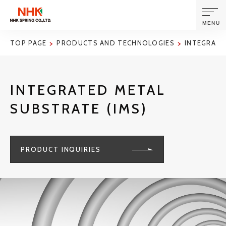
MENU
TOP PAGE
PRODUCTS AND TECHNOLOGIES
INTEGRATE
ABOUT US
INTEGRATED METAL
PRODUCTS AND TECHNOLOGIES
SUBSTRATE (IMS)
CORPORATE INFORMATION
PRODUCT INQUIRIES
NEWS
SUSTAINABILITY
INVESTORS