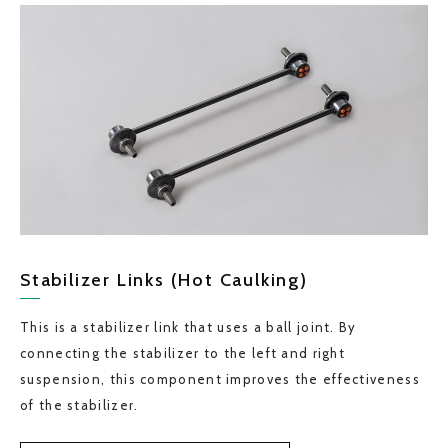
Stabilizer Links (Hot Caulking)
This is a stabilizer link that uses a ball joint. By
connecting the stabilizer to the left and right
suspension, this component improves the effectiveness
of the stabilizer.