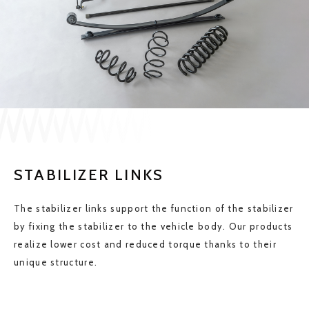
JP
EN
CONTACT US
STABILIZER LINKS
The stabilizer links support the function of the stabilizer
by fixing the stabilizer to the vehicle body. Our products
realize lower cost and reduced torque thanks to their
unique structure.