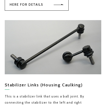
HERE FOR DETAILS
Stabilizer Links (Housing Caulking)
This is a stabilizer link that uses a ball joint. By
connecting the stabilizer to the left and right