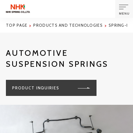
MENU
TOP PAGE
PRODUCTS AND TECHNOLOGIES
SPRING-RE
ABOUT US
AUTOMOTIVE
PRODUCTS AND TECHNOLOGIES
SUSPENSION SPRINGS
CORPORATE INFORMATION
PRODUCT INQUIRIES
NEWS
SUSTAINABILITY
INVESTORS