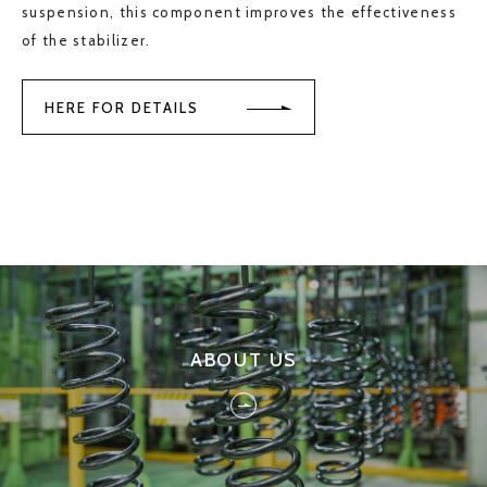
suspension, this component improves the effectiveness
of the stabilizer.
HERE FOR DETAILS
ABOUT US