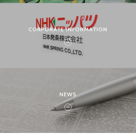
CORPORATE INFORMATION
NEWS