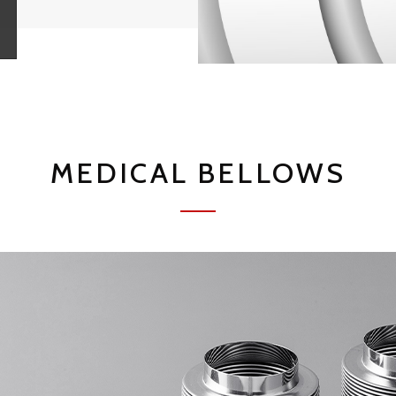
MEDICAL BELLOWS