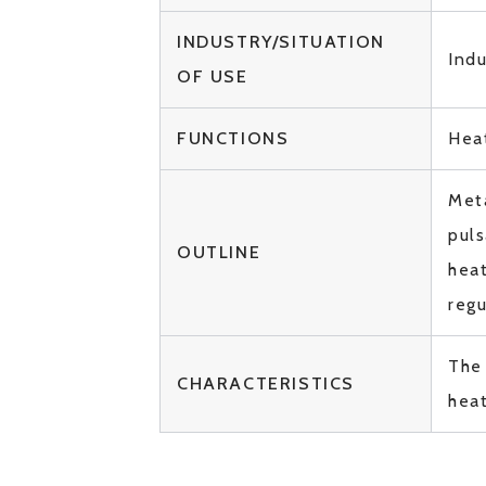
INDUSTRY/SITUATION
Indu
OF USE
FUNCTIONS
Hea
Meta
puls
OUTLINE
heat
reg
The
CHARACTERISTICS
hea