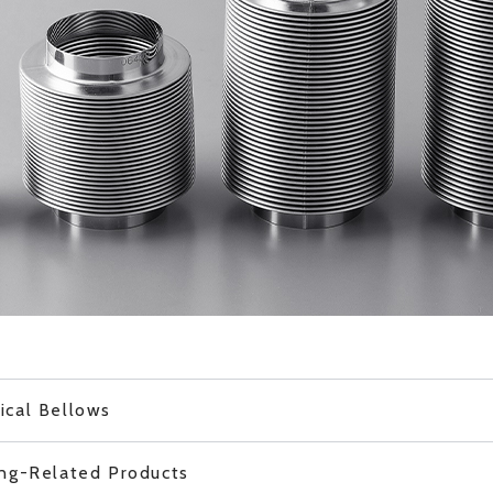
ical Bellows
ing-Related Products