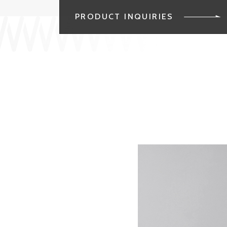
PRODUCT INQUIRIES