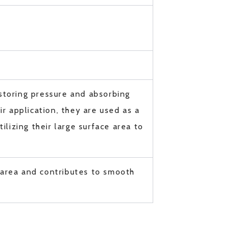
storing pressure and absorbing
r application, they are used as a
ilizing their large surface area to
 area and contributes to smooth