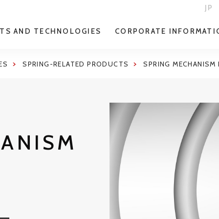
JP
TS AND TECHNOLOGIES
CORPORATE INFORMATI
ES
SPRING-RELATED PRODUCTS
SPRING MECHANISM
HANISM