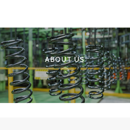
ABOUT US