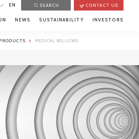
EN
SEARCH
CONTACT US
ON
NEWS
SUSTAINABILITY
INVESTORS
 PRODUCTS
MEDICAL BELLOWS