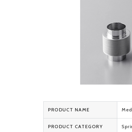
PRODUCT NAME
Med
PRODUCT CATEGORY
Spr