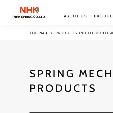
ABOUT US
PRODUC
TOP PAGE
PRODUCTS AND TECHNOLOGI
SPRING MEC
PRODUCTS