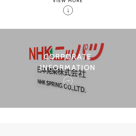
VIEW MORE
CORPORATE
INFORMATION