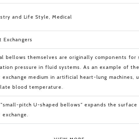
stry and Life Style, Medical
t Exchangers
l bellows themselves are originally components for 
ation pressure in fluid systems. As an example of thei
 exchange medium in artificial heart-lung machines, ut
ulate blood temperature.
 "small-pitch U-shaped bellows" expands the surface
t exchange.