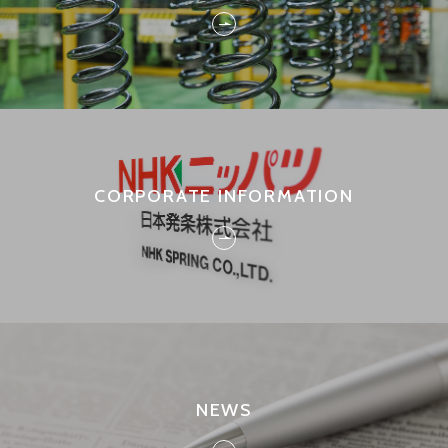
CORPORATE INFORMATION
NEWS