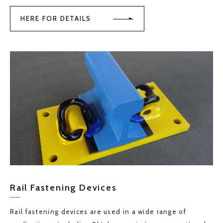
HERE FOR DETAILS
Rail Fastening Devices
Rail fastening devices are used in a wide range of