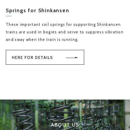
Springs for Shinkansen
These important coil springs for supporting Shinkansen
trains are used in bogies and serve to suppress vibration
and sway when the train is running.
HERE FOR DETAILS
ABOUT US