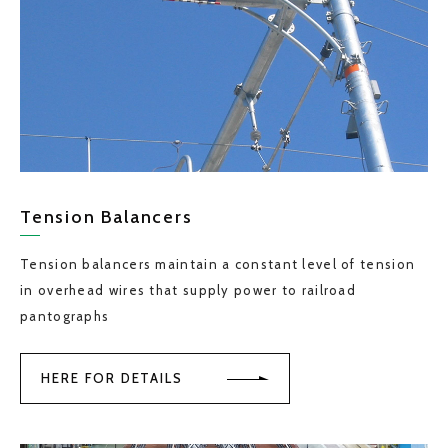
Tension Balancers
Tension balancers maintain a constant level of tension
in overhead wires that supply power to railroad
pantographs
HERE FOR DETAILS