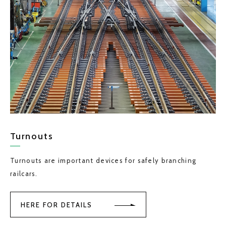
Turnouts
Turnouts are important devices for safely branching
railcars.
HERE FOR DETAILS