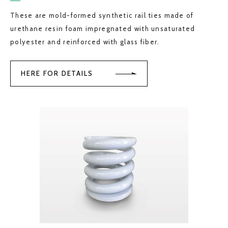
These are mold-formed synthetic rail ties made of
urethane resin foam impregnated with unsaturated
polyester and reinforced with glass fiber.
HERE FOR DETAILS