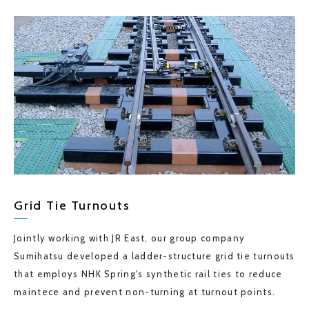
Grid Tie Turnouts
Jointly working with JR East, our group company
Sumihatsu developed a ladder-structure grid tie turnouts
that employs NHK Spring's synthetic rail ties to reduce
maintece and prevent non-turning at turnout points.