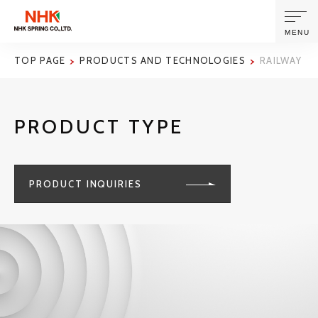
MENU
TOP PAGE
PRODUCTS AND TECHNOLOGIES
RAILWAY R
ABOUT US
PRODUCT TYPE
PRODUCTS AND TECHNOLOGIES
CORPORATE INFORMATION
PRODUCT INQUIRIES
NEWS
SUSTAINABILITY
INVESTORS