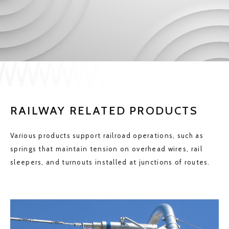
JP
EN
CONTACT US
RAILWAY RELATED PRODUCTS
Various products support railroad operations, such as
springs that maintain tension on overhead wires, rail
sleepers, and turnouts installed at junctions of routes.