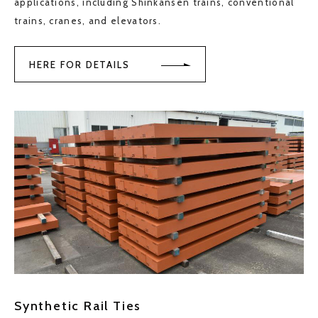
applications, including Shinkansen trains, conventional
trains, cranes, and elevators.
HERE FOR DETAILS
Synthetic Rail Ties