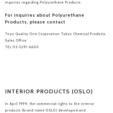
inquiries regarding Polyurethane Products.
For inquiries about Polyurethane
Products, please contact
Toyo Quality One Corporation
Tokyo Chemical Products
Sales Office
TEL 03-5291-6600
INTERIOR PRODUCTS (OSLO)
In April 1999, the commercial rights to the interior
products (brand name OSLO) developed and