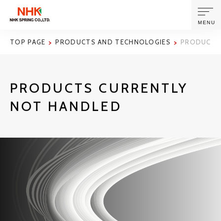
MENU
TOP PAGE
PRODUCTS AND TECHNOLOGIES
PRODUCTS
ABOUT US
PRODUCTS CURRENTLY
PRODUCTS AND TECHNOLOGIES
NOT HANDLED
CORPORATE INFORMATION
NEWS
SUSTAINABILITY
INVESTORS