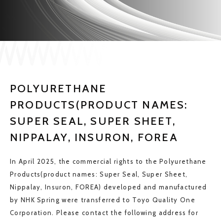
JP
EN
CONTACT US
POLYURETHANE
PRODUCTS(PRODUCT NAMES:
SUPER SEAL, SUPER SHEET,
NIPPALAY, INSURON, FOREA
In April 2025, the commercial rights to the Polyurethane
Products(product names: Super Seal, Super Sheet,
Nippalay, Insuron, FOREA) developed and manufactured
by NHK Spring were transferred to Toyo Quality One
Corporation. Please contact the following address for