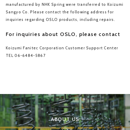
manufactured by NHK Spring were transferred to Koizumi
Sangyo Co. Please contact the following address for
inquiries regarding OSLO products, including repairs.
For inquiries about OSLO, please contact
Koizumi Fanitec Corporation Customer Support Center
TEL 06-6484-5867
ABOUT US