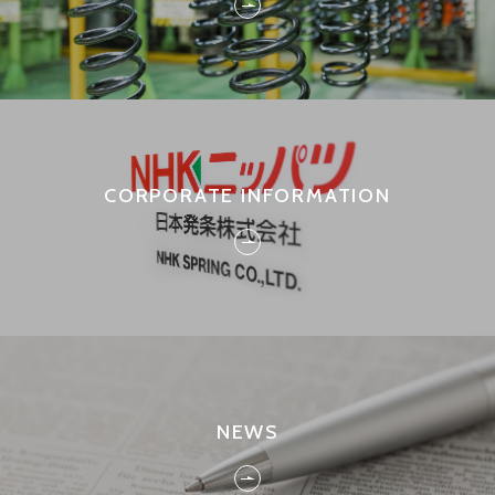
CORPORATE INFORMATION
NEWS