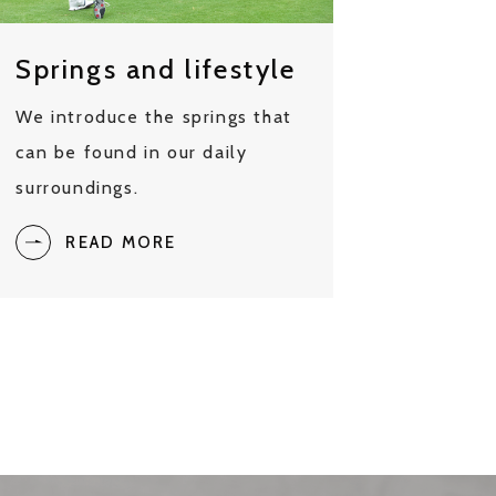
Springs and lifestyle
We introduce the springs that
can be found in our daily
surroundings.
READ MORE