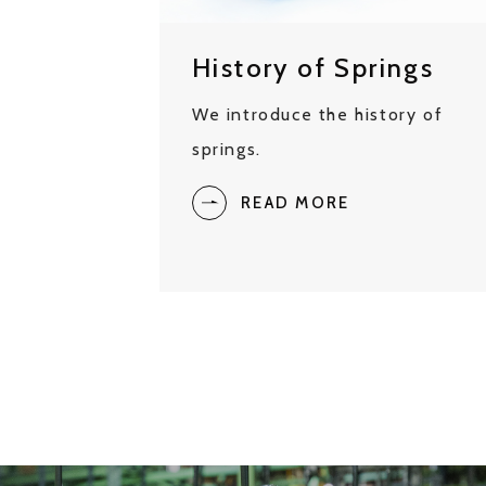
History of Springs
We introduce the history of
springs.
READ MORE