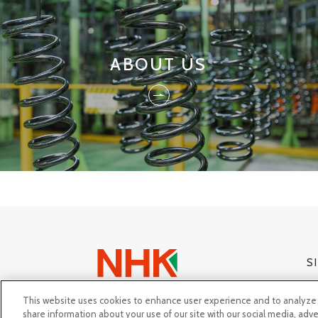
ABOUT US
S
This website uses cookies to enhance user experience and to analyze 
share information about your use of our site with our social media, adve