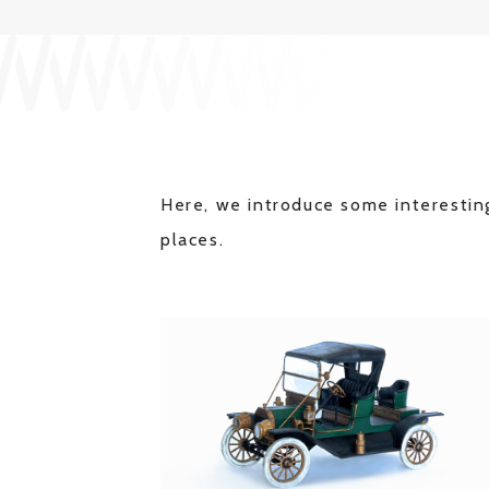
Here, we introduce some interesting
places.