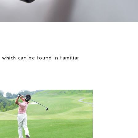
 which can be found in familiar