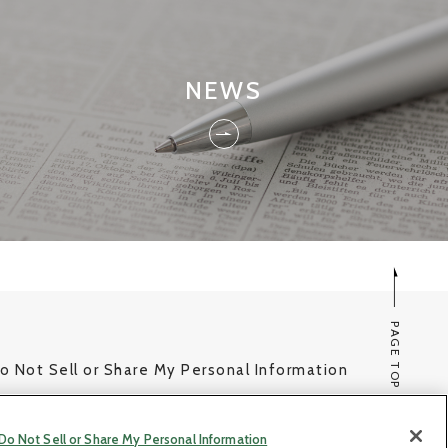
NEWS
PAGE TOP
o Not Sell or Share My Personal Information
© Copyright NHK SPRING Co.,Ltd. All rights reserved.
Do Not Sell or Share My Personal Information