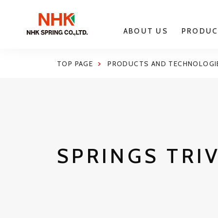
ABOUT US
PRODUC
TOP PAGE
PRODUCTS AND TECHNOLOGI
SPRINGS TRI