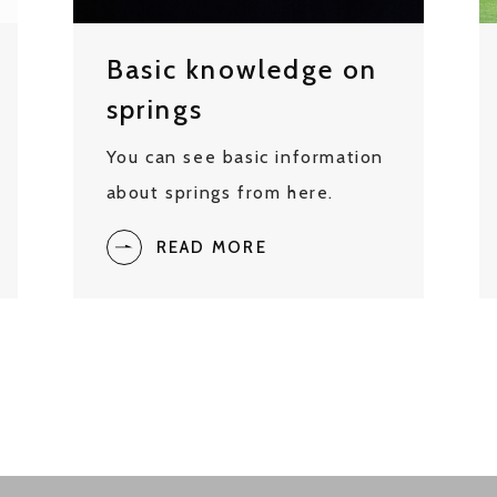
Basic knowledge on
springs
You can see basic information
about springs from here.
READ MORE