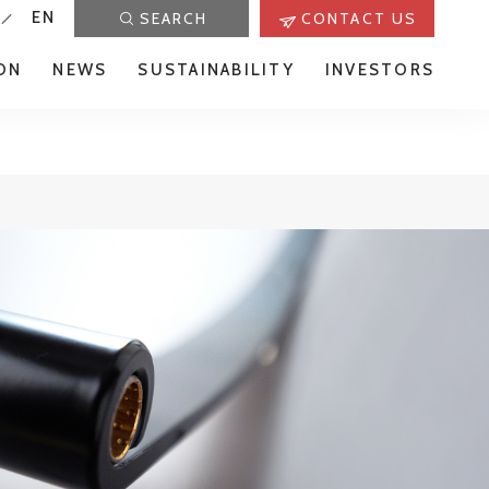
EN
SEARCH
CONTACT US
ON
NEWS
SUSTAINABILITY
INVESTORS