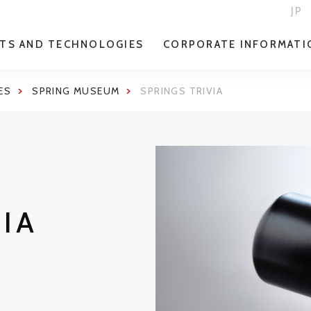
JP
TS AND TECHNOLOGIES
CORPORATE INFORMATI
ES
SPRING MUSEUM
SPRINGS TRIVIA
VIA