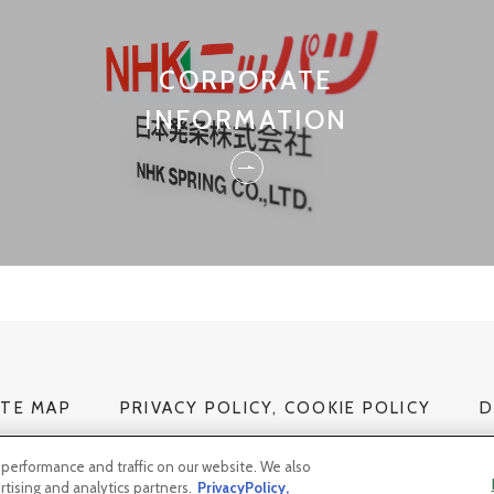
CORPORATE
INFORMATION
ITE MAP
PRIVACY POLICY, COOKIE POLICY
D
performance and traffic on our website. We also
rtising and analytics partners.
PrivacyPolicy,