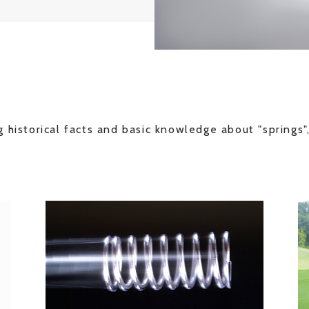
 historical facts and basic knowledge about "springs",