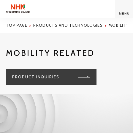
MENU
TOP PAGE
PRODUCTS AND TECHNOLOGIES
MOBILITY 
ABOUT US
MOBILITY RELATED
PRODUCTS AND TECHNOLOGIES
CORPORATE INFORMATION
PRODUCT INQUIRIES
NEWS
SUSTAINABILITY
INVESTORS