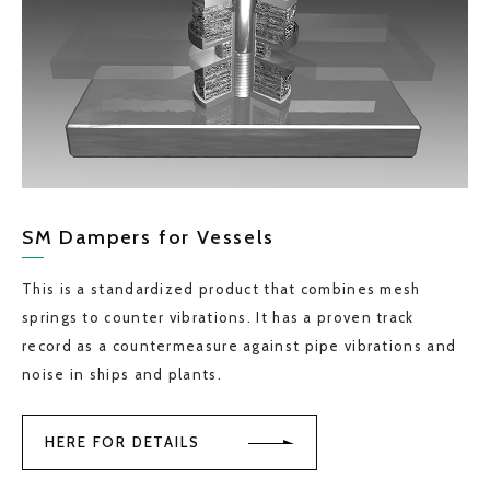
SM Dampers for Vessels
This is a standardized product that combines mesh
springs to counter vibrations. It has a proven track
record as a countermeasure against pipe vibrations and
noise in ships and plants.
HERE FOR DETAILS