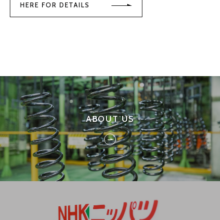
HERE FOR DETAILS
ABOUT US