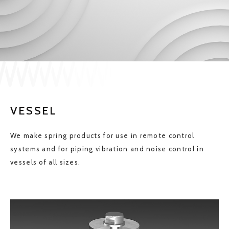
JP
EN
CONTACT US
VESSEL
We make spring products for use in remote control
systems and for piping vibration and noise control in
vessels of all sizes.