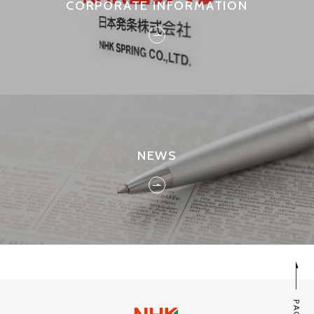
CORPORATE INFORMATION
NEWS