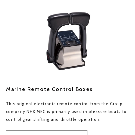
Marine Remote Control Boxes
This original electronic remote control from the Group
company NHK MEC is primarily used in pleasure boats to
control gear shifting and throttle operation.