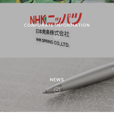
CORPORATE INFORMATION
NEWS