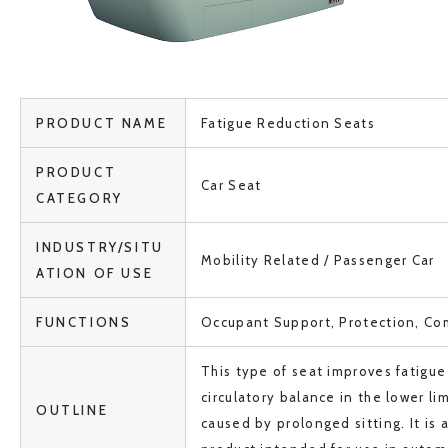
PRODUCT NAME
Fatigue Reduction Seats
PRODUCT
Car Seat
CATEGORY
INDUSTRY/SITU
Mobility Related / Passenger Car
ATION OF USE
FUNCTIONS
Occupant Support, Protection, Co
This type of seat improves fatigue 
circulatory balance in the lower li
OUTLINE
caused by prolonged sitting. It is