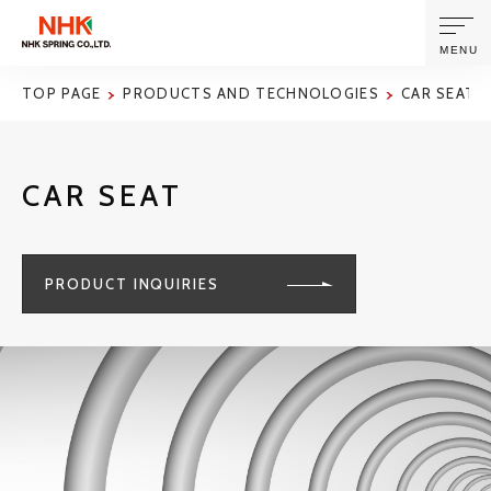
MENU
TOP PAGE
PRODUCTS AND TECHNOLOGIES
CAR SEAT
ABOUT US
CAR SEAT
PRODUCTS AND TECHNOLOGIES
CORPORATE INFORMATION
PRODUCT INQUIRIES
NEWS
SUSTAINABILITY
INVESTORS