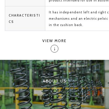
product intended for use in automa
It has independent left and right c
CHARACTERISTI
mechanisms and an electric pelvi
CS
in the cushion back.
VIEW MORE
ABOUT US