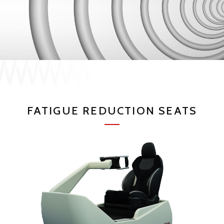
JP
EN
CONTACT US
FATIGUE REDUCTION SEATS