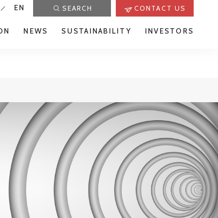
EN
SEARCH
CONTACT US
ON
NEWS
SUSTAINABILITY
INVESTORS