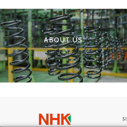
ABOUT US
S