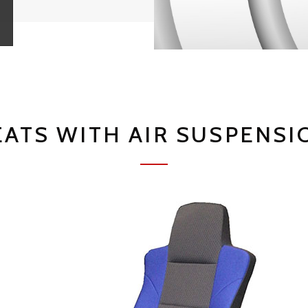
EATS WITH AIR SUSPENSI