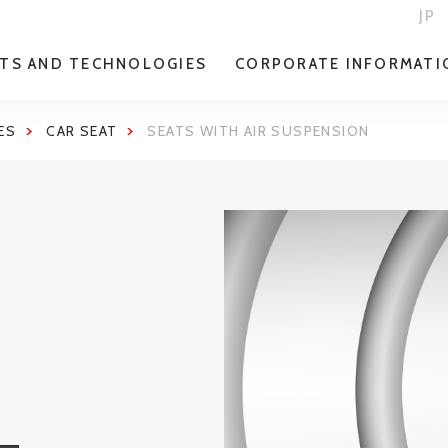
JP
TS AND TECHNOLOGIES
CORPORATE INFORMATI
ES
CAR SEAT
SEATS WITH AIR SUSPENSION