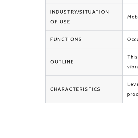
INDUSTRY/SITUATION
Mobi
OF USE
FUNCTIONS
Occ
This
OUTLINE
vibr
Leve
CHARACTERISTICS
prod