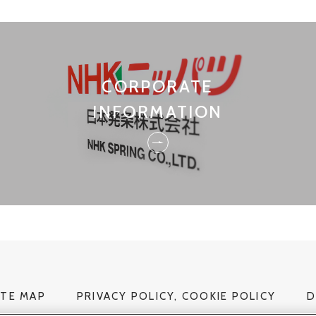
CORPORATE
INFORMATION
ITE MAP
PRIVACY POLICY, COOKIE POLICY
D