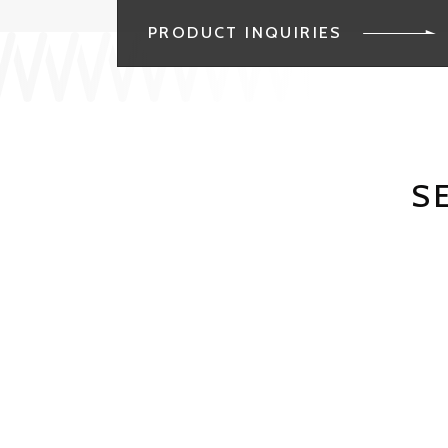
PRODUCT INQUIRIES
S