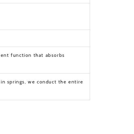
ment function that absorbs
in springs, we conduct the entire