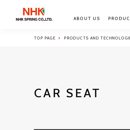
ABOUT US
PRODUC
TOP PAGE
PRODUCTS AND TECHNOLOGI
CAR SEAT