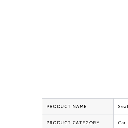
PRODUCT NAME
Seat
PRODUCT CATEGORY
Car