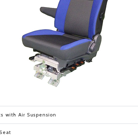
s with Air Suspension
 Seat