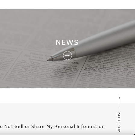
NEWS
PAGE TOP
o Not Sell or Share My Personal Information