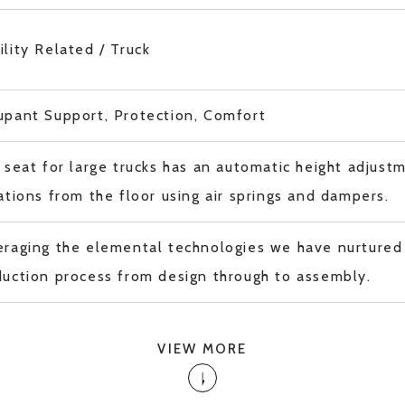
lity Related / Truck
upant Support, Protection, Comfort
 seat for large trucks has an automatic height adjust
ations from the floor using air springs and dampers.
raging the elemental technologies we have nurtured 
uction process from design through to assembly.
VIEW MORE