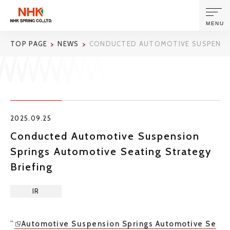
MENU
TOP PAGE
NEWS
CONDUCTED AUTOMOTIVE SUSPENSIO
ABOUT US
PRODUCTS AND TECHNOLOGIES
2025.09.25
CORPORATE INFORMATION
Conducted Automotive Suspension
Springs Automotive Seating Strategy
NEWS
Briefing
SUSTAINABILITY
IR
INVESTORS
”
Automotive Suspension Springs Automotive Se