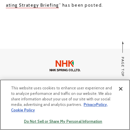
ating Strategy Briefing
” has been posted.
JP
EN
CONTACT US
PAGE TOP
SITE MAP
This website uses cookies to enhance user experience and
PRIVACY POLICY, COOKIE POLICY
to analyze performance and traffic on our website. We also
share information about your use of our site with our social
Do Not Sell or Share My Personal Information
media, advertising and analytics partners.
PrivacyPolicy,
Cookie Policy
© Copyright NHK SPRING Co.,Ltd. All rights reserved.
Do Not Sell or Share My Personal Information