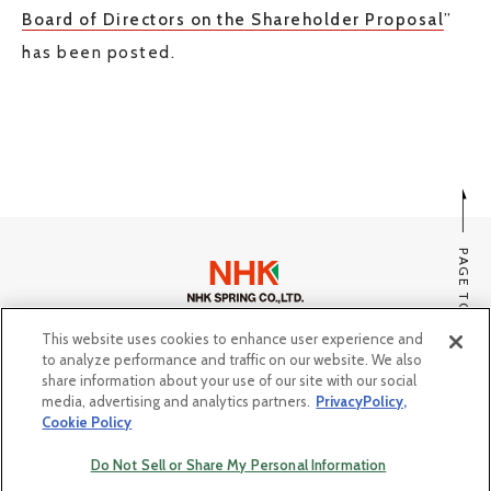
Board of Directors on the Shareholder Proposal
”
JP
EN
has been posted.
CONTACT US
PAGE TOP
This website uses cookies to enhance user experience and
SITE MAP
to analyze performance and traffic on our website. We also
PRIVACY POLICY, COOKIE POLICY
share information about your use of our site with our social
media, advertising and analytics partners.
PrivacyPolicy,
Do Not Sell or Share My Personal Information
Cookie Policy
© Copyright NHK SPRING Co.,Ltd. All rights reserved.
Do Not Sell or Share My Personal Information