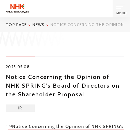
MENU
TOP PAGE
NEWS
NOTICE CONCERNING THE OPINION O
ABOUT US
PRODUCTS AND TECHNOLOGIES
2025.05.08
CORPORATE INFORMATION
Notice Concerning the Opinion of
NHK SPRING’s Board of Directors on
NEWS
the Shareholder Proposal
SUSTAINABILITY
IR
INVESTORS
”
Notice Concerning the Opinion of NHK SPRING’s