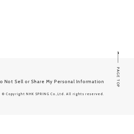
PAGE TOP
o Not Sell or Share My Personal Information
© Copyright NHK SPRING Co.,Ltd. All rights reserved.