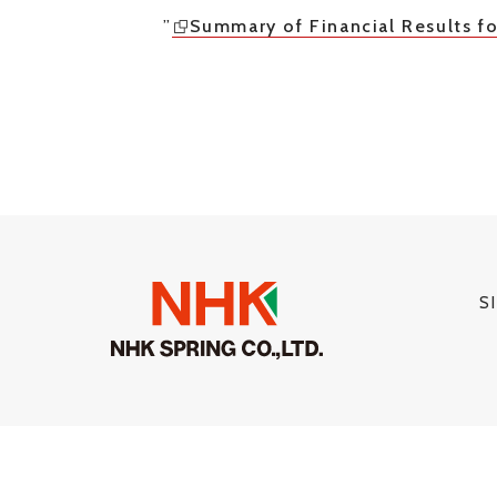
”
Summary of Financial Results fo
S