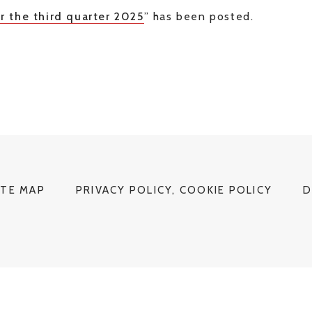
r the third quarter 2025
” has been posted.
ITE MAP
PRIVACY POLICY, COOKIE POLICY
D