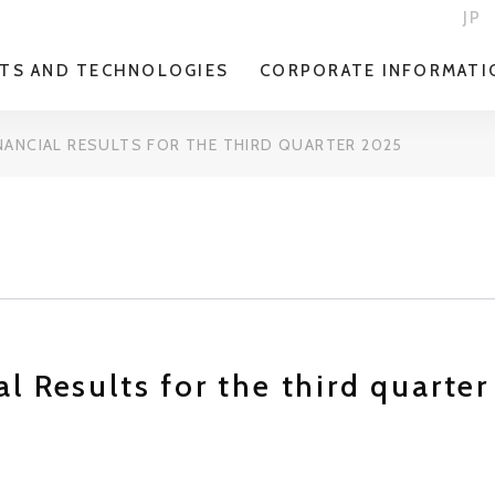
JP
TS AND TECHNOLOGIES
CORPORATE INFORMATI
NANCIAL RESULTS FOR THE THIRD QUARTER 2025
l Results for the third quarte