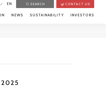
EN
SEARCH
CONTACT US
ON
NEWS
SUSTAINABILITY
INVESTORS
r 2025