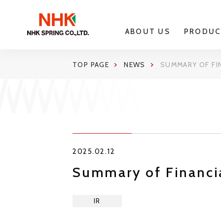
ABOUT US
PRODUC
TOP PAGE
NEWS
SUMMARY OF FI
2025.02.12
Summary of Financia
IR