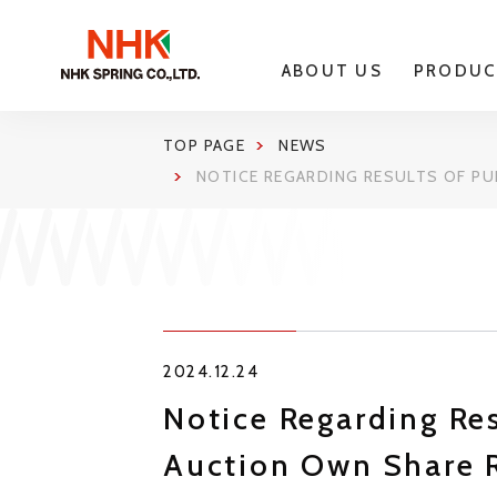
ABOUT US
PRODUC
TOP PAGE
NEWS
NOTICE REGARDING RESULTS OF P
2024.12.24
Notice Regarding Re
Auction Own Share 