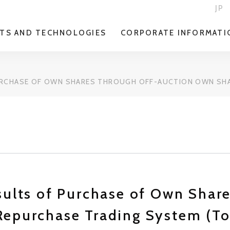
JP
TS AND TECHNOLOGIES
CORPORATE INFORMATI
URCHASE OF OWN SHARES THROUGH OFF-AUCTION OWN SHA
sults of Purchase of Own Shar
Repurchase Trading System (T