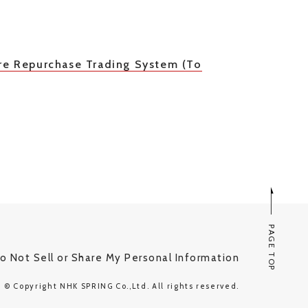
re Repurchase Trading System (To
PAGE TOP
o Not Sell or Share My Personal Information
© Copyright NHK SPRING Co.,Ltd. All rights reserved.