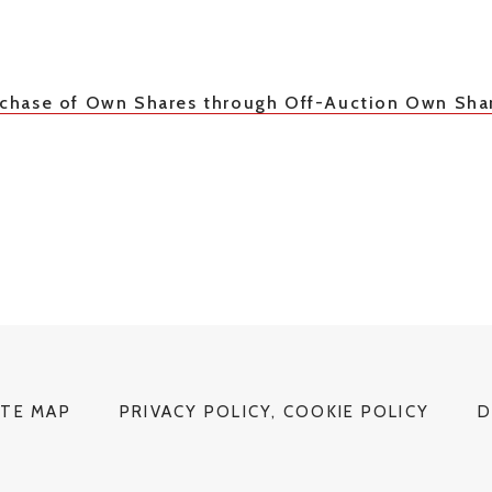
urchase of Own Shares through Off-Auction Own Sha
ITE MAP
PRIVACY POLICY, COOKIE POLICY
D