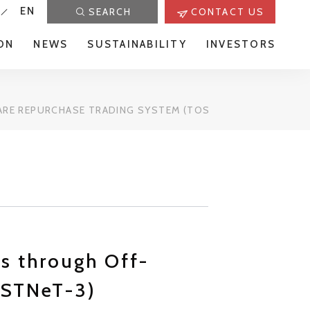
EN
SEARCH
CONTACT US
ON
NEWS
SUSTAINABILITY
INVESTORS
RE REPURCHASE TRADING SYSTEM (TOSTNET-3)
es through Off-
oSTNeT-3)