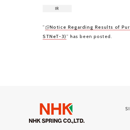
IR
”
Notice Regarding Results of P
STNeT-3)
” has been posted.
S