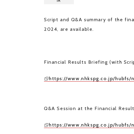
IR
Script and Q&A summary of the fina
2024, are available.
Financial Results Briefing (with Scri
https://www.nhkspg.co.jp/hubfs/
Q&A Session at the Financial Resul
https://www.nhkspg.co.jp/hubfs