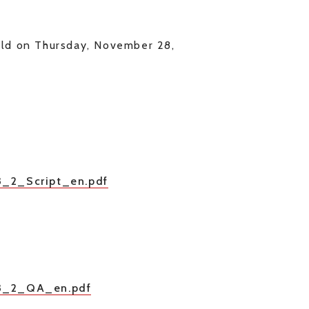
held on Thursday, November 28,
03_2_Script_en.pdf
_03_2_QA_en.pdf