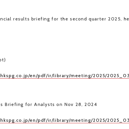
ncial results briefing for the second quarter 2025, 
pt)
nhkspg.co.jp/en/pdf/ir/library/meeting/2025/2025_
ts Briefing for Analysts on Nov 28, 2024
/nhkspg.co.jp/en/pdf/ir/library/meeting/2025/2025