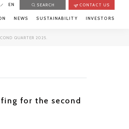
EN
SEARCH
CONTACT US
ON
NEWS
SUSTAINABILITY
INVESTORS
SECOND QUARTER 2025.
efing for the second