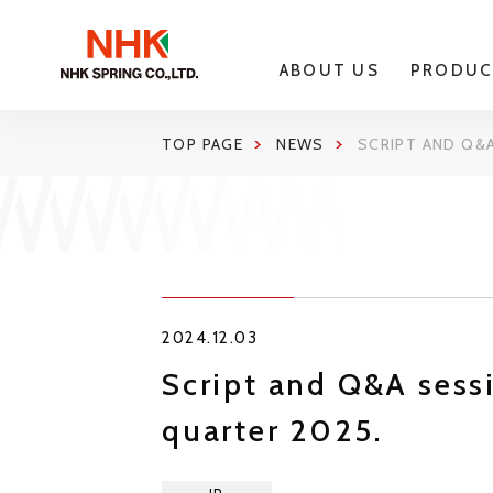
ABOUT US
PRODUC
TOP PAGE
NEWS
SCRIPT AND Q&A
2024.12.03
Script and Q&A sessi
quarter 2025.