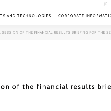
JP
TS AND TECHNOLOGIES
CORPORATE INFORMATI
 SESSION OF THE FINANCIAL RESULTS BRIEFING FOR THE 
on of the financial results bri