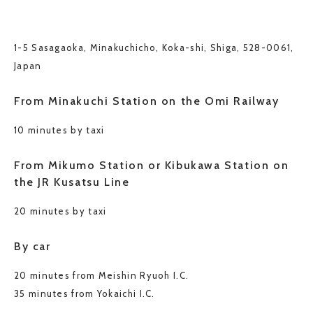
1-5 Sasagaoka, Minakuchicho, Koka-shi, Shiga, 528-0061,
Japan
From Minakuchi Station on the Omi Railway
10 minutes by taxi
From Mikumo Station or Kibukawa Station on
the JR Kusatsu Line
20 minutes by taxi
By car
20 minutes from Meishin Ryuoh I.C.
35 minutes from Yokaichi I.C.