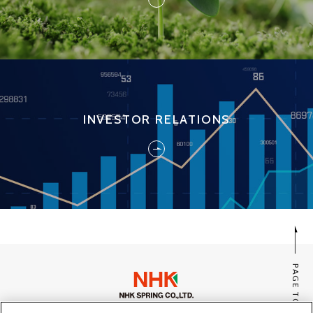
INVESTOR RELATIONS
PAGE TOP