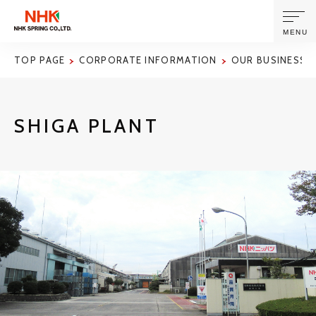
MENU
TOP PAGE
CORPORATE INFORMATION
OUR BUSINESS S
ABOUT US
SHIGA PLANT
PRODUCTS AND TECHNOLOGIES
CORPORATE INFORMATION
NEWS
SUSTAINABILITY
INVESTORS