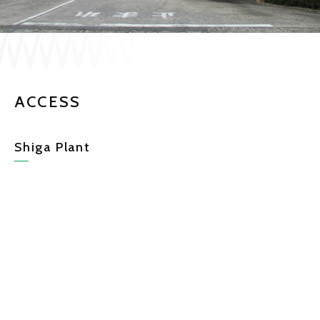
JP
EN
ACCESS
CONTACT US
Shiga Plant