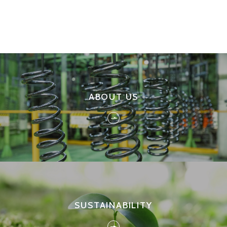
ABOUT US
SUSTAINABILITY