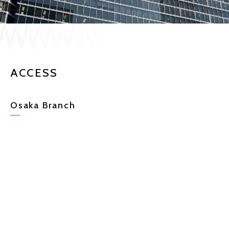
JP
EN
ACCESS
CONTACT US
Osaka Branch