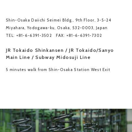
Shin-Osaka Daiichi Seimei Bldg., 9th Floor, 3-5-24
Miyahara, Yodogawa-ku, Osaka, 532-0003, Japan
TEL: +81-6-6391-3502 FAX: +81-6-6391-7302
JR Tokaido Shinkansen / JR Tokaido/Sanyo
Main Line / Subway Midosuji Line
5 minutes walk from Shin-Osaka Station West Exit