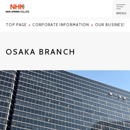
MENU
TOP PAGE
CORPORATE INFORMATION
OUR BUSINESS S
ABOUT US
OSAKA BRANCH
PRODUCTS AND TECHNOLOGIES
CORPORATE INFORMATION
NEWS
SUSTAINABILITY
INVESTORS