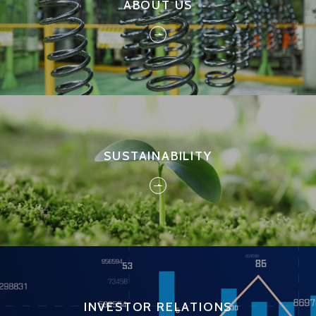
ABOUT US
SUSTAINABILITY
INVESTOR RELATIONS