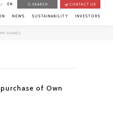
EN
SEARCH
CONTACT US
ON
NEWS
SUSTAINABILITY
INVESTORS
OWN SHARES
epurchase of Own