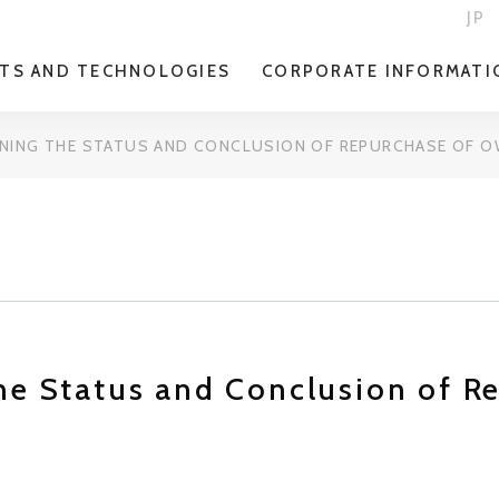
JP
TS AND TECHNOLOGIES
CORPORATE INFORMATI
NING THE STATUS AND CONCLUSION OF REPURCHASE OF 
he Status and Conclusion of R