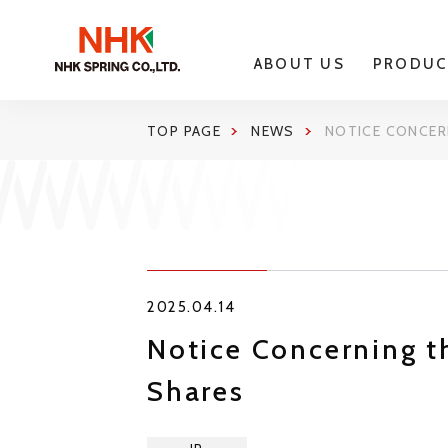
ABOUT US
PRODUC
TOP PAGE
NEWS
NOTICE CONCER
2025.04.14
Notice Concerning t
Shares