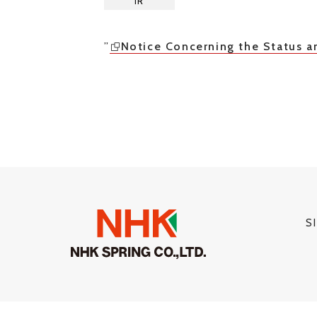
IR
”
Notice Concerning the Status a
S