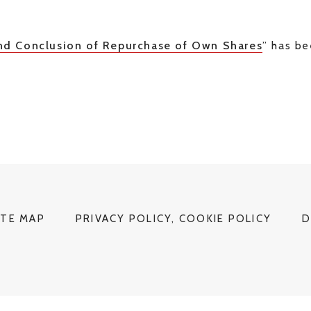
nd Conclusion of Repurchase of Own Shares
” has b
ITE MAP
PRIVACY POLICY, COOKIE POLICY
D