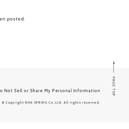
een posted.
PAGE TOP
o Not Sell or Share My Personal Information
© Copyright NHK SPRING Co.,Ltd. All rights reserved.