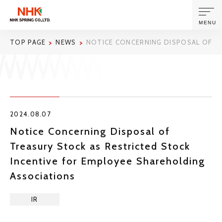
MENU
TOP PAGE
NEWS
NOTICE CONCERNING DISPOSAL OF T
ABOUT US
PRODUCTS AND TECHNOLOGIES
2024.08.07
CORPORATE INFORMATION
Notice Concerning Disposal of
Treasury Stock as Restricted Stock
NEWS
Incentive for Employee Shareholding
Associations
SUSTAINABILITY
IR
INVESTORS