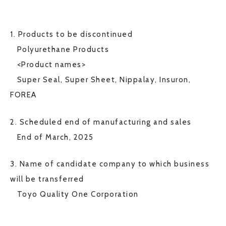
1. Products to be discontinued
Polyurethane Products
<Product names>
Super Seal, Super Sheet, Nippalay, Insuron,
FOREA
2. Scheduled end of manufacturing and sales
End of March, 2025
3. Name of candidate company to which business
will be transferred
Toyo Quality One Corporation