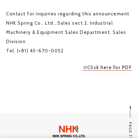
Contact for inquiries regarding this announcement
NHK Spring Co., Ltd., Sales sect.2, Industrial
Machinery & Equipment Sales Department, Sales
Division
Tel. (+81) 45-670-0052
Click here for PDF
PAGE TOP