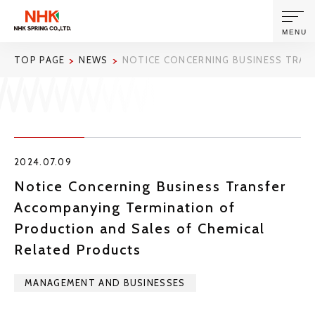
MENU
TOP PAGE
NEWS
NOTICE CONCERNING BUSINESS TRAN
ABOUT US
PRODUCTS AND TECHNOLOGIES
2024.07.09
CORPORATE INFORMATION
Notice Concerning Business Transfer
Accompanying Termination of
NEWS
Production and Sales of Chemical
Related Products
SUSTAINABILITY
MANAGEMENT AND BUSINESSES
INVESTORS