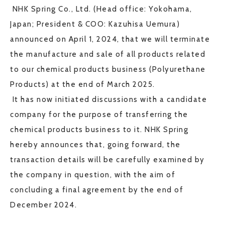
NHK Spring Co., Ltd. (Head office: Yokohama,
JP
EN
Japan; President & COO: Kazuhisa Uemura)
announced on April 1, 2024, that we will terminate
the manufacture and sale of all products related
to our chemical products business (Polyurethane
CONTACT US
Products) at the end of March 2025.
It has now initiated discussions with a candidate
company for the purpose of transferring the
chemical products business to it. NHK Spring
hereby announces that, going forward, the
transaction details will be carefully examined by
the company in question, with the aim of
concluding a final agreement by the end of
December 2024.